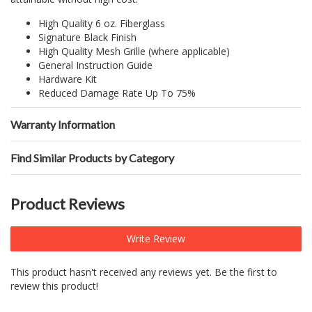
High Quality 6 oz. Fiberglass
Signature Black Finish
High Quality Mesh Grille (where applicable)
General Instruction Guide
Hardware Kit
Reduced Damage Rate Up To 75%
Warranty Information
Find Similar Products by Category
Product Reviews
Write Review
This product hasn't received any reviews yet. Be the first to
review this product!