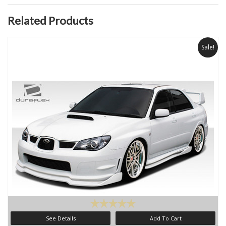
Related Products
Sale!
See Details
Add To Cart