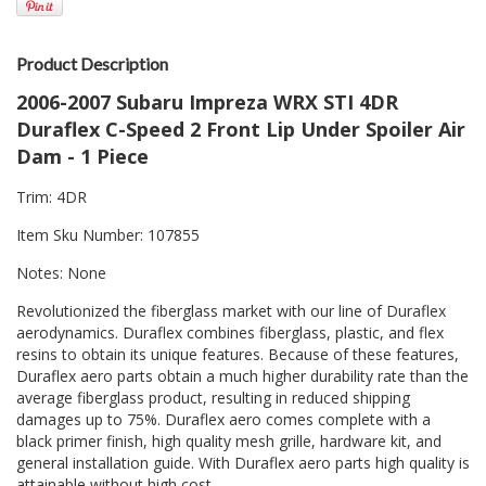
Product Description
2006-2007 Subaru Impreza WRX STI 4DR
Duraflex C-Speed 2 Front Lip Under Spoiler Air
Dam - 1 Piece
Trim: 4DR
Item Sku Number: 107855
Notes: None
Revolutionized the fiberglass market with our line of Duraflex
aerodynamics. Duraflex combines fiberglass, plastic, and flex
resins to obtain its unique features. Because of these features,
Duraflex aero parts obtain a much higher durability rate than the
average fiberglass product, resulting in reduced shipping
damages up to 75%. Duraflex aero comes complete with a
black primer finish, high quality mesh grille, hardware kit, and
general installation guide. With Duraflex aero parts high quality is
attainable without high cost.