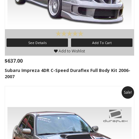
See Details
Add To Cart
Add to Wishlist
$637.00
Subaru Impreza 4DR C-Speed Duraflex Full Body Kit 2006-
2007
Sale!