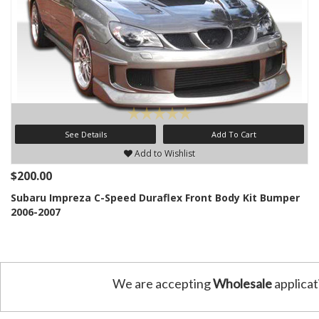
See Details
Add To Cart
Add to Wishlist
$200.00
Subaru Impreza C-Speed Duraflex Front Body Kit Bumper
2006-2007
We are accepting
Wholesale
applicat