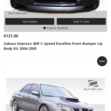
See Details
Add To Cart
Add to Wishlist
$121.00
Subaru Impreza 4DR C-Speed Duraflex Front Bumper Lip
Body Kit 2004-2005
Sale!