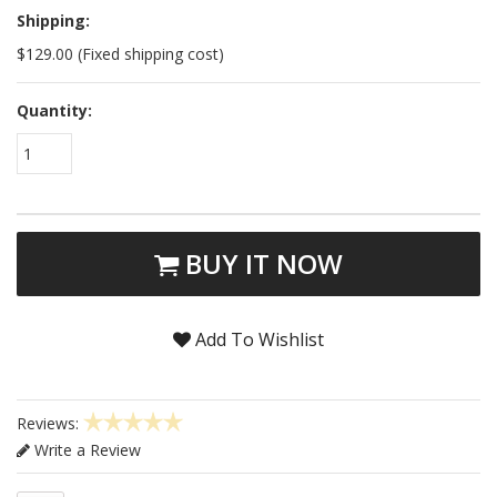
Shipping:
$129.00 (Fixed shipping cost)
Quantity:
1
BUY IT NOW
Add To Wishlist
Reviews:
Write a Review