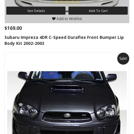
See Details
Add To Cart
Add to Wishlist
$169.00
Subaru Impreza 4DR C-Speed Duraflex Front Bumper Lip
Body Kit 2002-2003
Sale!