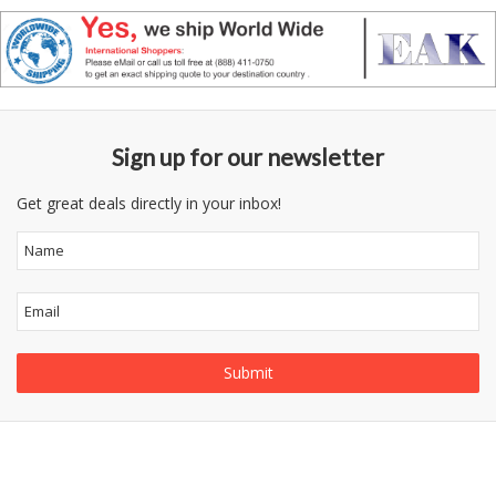
Sign up for our newsletter
Get great deals directly in your inbox!
Follow