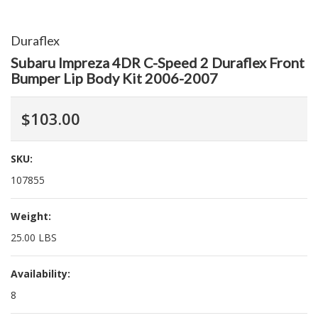
Duraflex
Subaru Impreza 4DR C-Speed 2 Duraflex Front
Bumper Lip Body Kit 2006-2007
$103.00
SKU:
107855
Weight:
25.00 LBS
Availability:
8