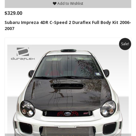
Add to Wishlist
$329.00
Subaru Impreza 4DR C-Speed 2 Duraflex Full Body Kit 2006-
2007
Sale!