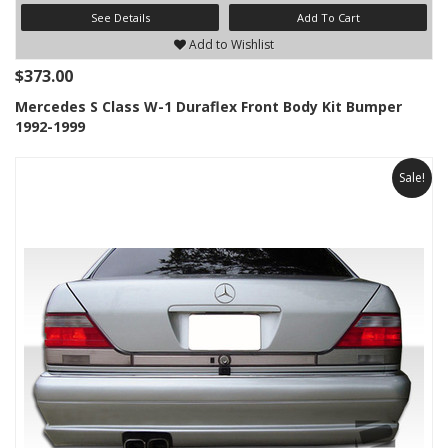
See Details
Add To Cart
Add to Wishlist
$373.00
Mercedes S Class W-1 Duraflex Front Body Kit Bumper
1992-1999
Sale!