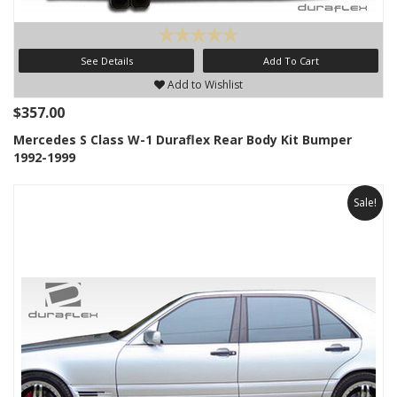
See Details
Add To Cart
Add to Wishlist
$357.00
Mercedes S Class W-1 Duraflex Rear Body Kit Bumper
1992-1999
Sale!