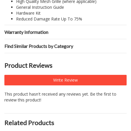
High Quality Mesh Grille (where applicable)
General Instruction Guide
Hardware Kit
Reduced Damage Rate Up To 75%
Warranty Information
Find Similar Products by Category
Product Reviews
Write Review
This product hasn't received any reviews yet. Be the first to
review this product!
Related Products