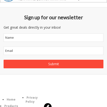
Sign up for our newsletter
Get great deals directly in your inbox!
Follow
Information
Category
Us
Privacy
Home
Policy
Products