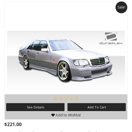
Sale!
See Details
Add To Cart
Add to Wishlist
$221.00