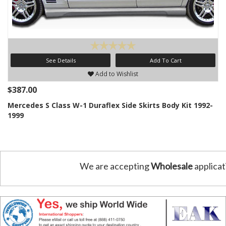
See Details
Add To Cart
Add to Wishlist
$387.00
Mercedes S Class W-1 Duraflex Side Skirts Body Kit 1992-
1999
We are accepting
Wholesale
applicat