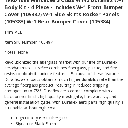
1992-1999 Mercedes S Class W140 Duraflex W-1
Body Kit - 4 Piece - Includes W-1 Front Bumper
Cover (105382) W-1 Side Skirts Rocker Panels
(105383) W-1 Rear Bumper Cover (105384)
Trim: ALL
Item Sku Number: 105487
Notes: None
Revolutionized the fiberglass market with our line of Duraflex
aerodynamics. Duraflex combines fiberglass, plastic, and flex
resins to obtain its unique features. Because of these features,
Duraflex aero parts obtain a much higher durability rate than the
average fiberglass product, resulting in reduced shipping
damages up to 75%. Duraflex aero comes complete with a
black primer finish, high quality mesh grille, hardware kit, and
general installation guide. With Duraflex aero parts high quality is
attainable without high cost.
High Quality 6 oz. Fiberglass
Signature Black Finish