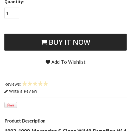
Quantity:
1
BUY IT NOW
Add To Wishlist
Reviews:
Write a Review
Product Description