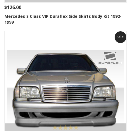
$126.00
Mercedes S Class VIP Duraflex Side Skirts Body Kit 1992-
1999
Sale!