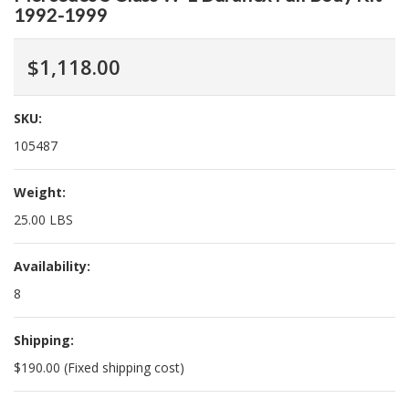
1992-1999
$1,118.00
SKU:
105487
Weight:
25.00 LBS
Availability:
8
Shipping:
$190.00 (Fixed shipping cost)