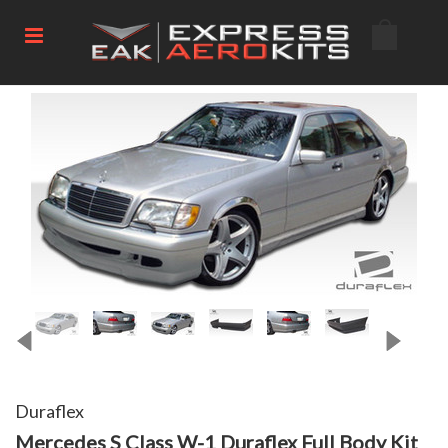
Duraflex
Mercedes S Class W-1 Duraflex Full Body Kit