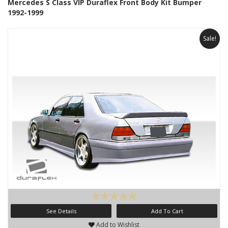
Mercedes S Class VIP Duraflex Front Body Kit Bumper
1992-1999
Sale!
See Details
Add To Cart
Add to Wishlist