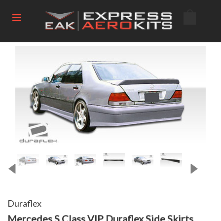
Duraflex
Mercedes S Class VIP Duraflex Side Skirts