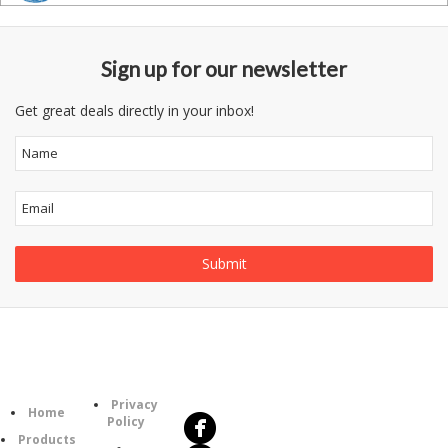
Sign up for our newsletter
Get great deals directly in your inbox!
Follow
Information
Us
Category
Privacy
Home
Policy
Products