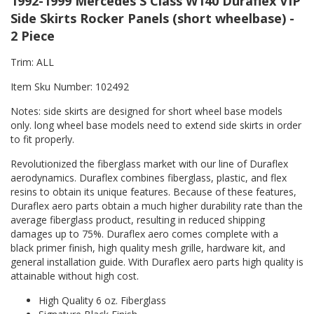
1992-1999 Mercedes S Class W140 Duraflex VIP
Side Skirts Rocker Panels (short wheelbase) -
2 Piece
Trim: ALL
Item Sku Number: 102492
Notes: side skirts are designed for short wheel base models
only. long wheel base models need to extend side skirts in order
to fit properly.
Revolutionized the fiberglass market with our line of Duraflex
aerodynamics. Duraflex combines fiberglass, plastic, and flex
resins to obtain its unique features. Because of these features,
Duraflex aero parts obtain a much higher durability rate than the
average fiberglass product, resulting in reduced shipping
damages up to 75%. Duraflex aero comes complete with a
black primer finish, high quality mesh grille, hardware kit, and
general installation guide. With Duraflex aero parts high quality is
attainable without high cost.
High Quality 6 oz. Fiberglass