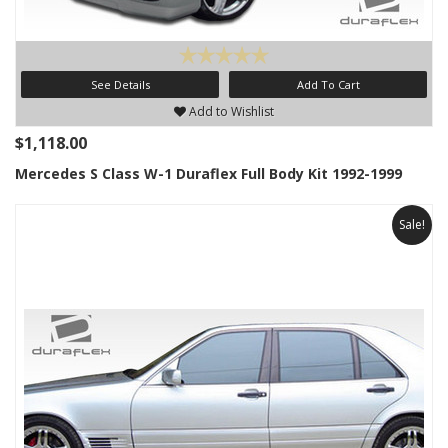
See Details
Add To Cart
Add to Wishlist
$1,118.00
Mercedes S Class W-1 Duraflex Full Body Kit 1992-1999
Sale!