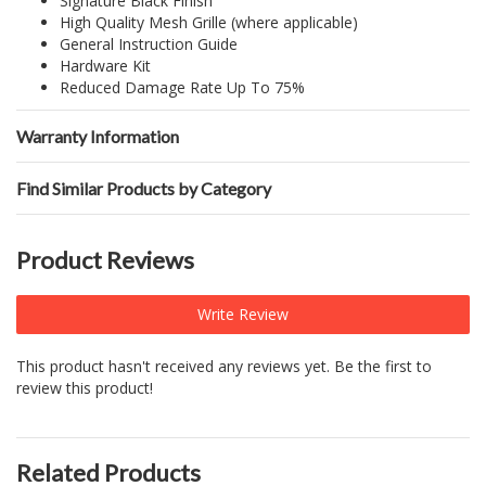
Signature Black Finish
High Quality Mesh Grille (where applicable)
General Instruction Guide
Hardware Kit
Reduced Damage Rate Up To 75%
Warranty Information
Find Similar Products by Category
Product Reviews
Write Review
This product hasn't received any reviews yet. Be the first to
review this product!
Related Products