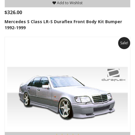
Add to Wishlist
$326.00
Mercedes S Class LR-S Duraflex Front Body Kit Bumper
1992-1999
Sale!