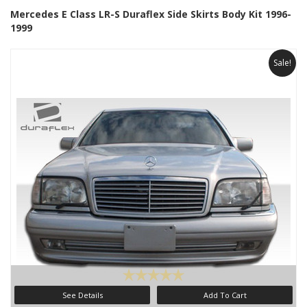
Mercedes E Class LR-S Duraflex Side Skirts Body Kit 1996-
1999
Sale!
See Details
Add To Cart