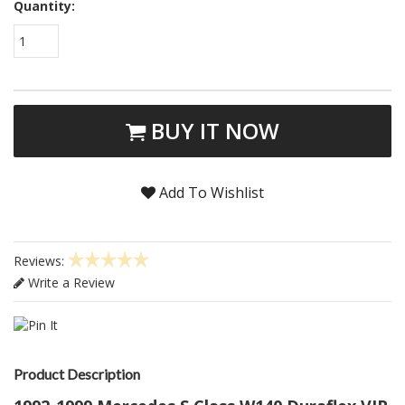
Quantity:
1
BUY IT NOW
Add To Wishlist
Reviews:
Write a Review
Product Description