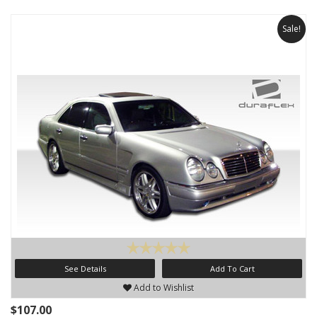
Sale!
See Details
Add To Cart
Add to Wishlist
$107.00