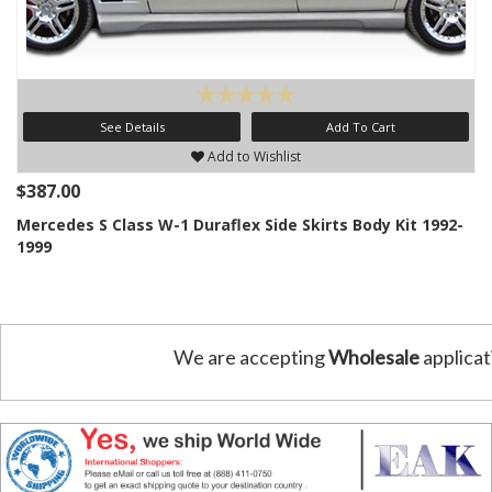
See Details
Add To Cart
Add to Wishlist
$387.00
Mercedes S Class W-1 Duraflex Side Skirts Body Kit 1992-
1999
We are accepting
Wholesale
applicat