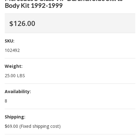
Body Kit 1992-1999
$126.00
SKU:
102492
Weight:
25.00 LBS
Availability:
8
Shipping:
$69.00 (Fixed shipping cost)