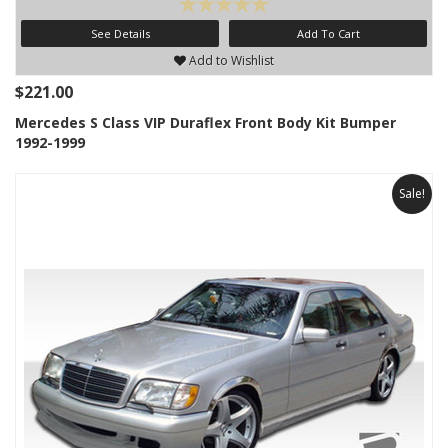
See Details
Add To Cart
Add to Wishlist
$221.00
Mercedes S Class VIP Duraflex Front Body Kit Bumper
1992-1999
Sale!