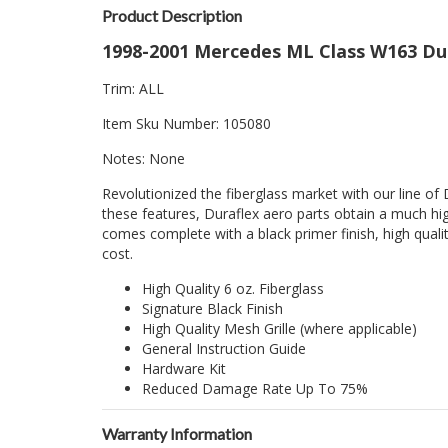
Product Description
1998-2001 Mercedes ML Class W163 Dura
Trim: ALL
Item Sku Number: 105080
Notes: None
Revolutionized the fiberglass market with our line of 
these features, Duraflex aero parts obtain a much hig
comes complete with a black primer finish, high quality
cost.
High Quality 6 oz. Fiberglass
Signature Black Finish
High Quality Mesh Grille (where applicable)
General Instruction Guide
Hardware Kit
Reduced Damage Rate Up To 75%
Warranty Information