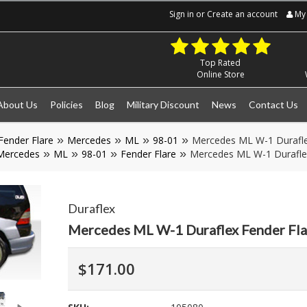
Sign in
or
Create an account
My 
Top Rated
Online Store
About Us
Policies
Blog
Military Discount
News
Contact Us
Fender Flare
Mercedes
ML
98-01
Mercedes ML W-1 Durafle
Mercedes
ML
98-01
Fender Flare
Mercedes ML W-1 Durafle
Duraflex
Mercedes ML W-1 Duraflex Fender Fl
$171.00