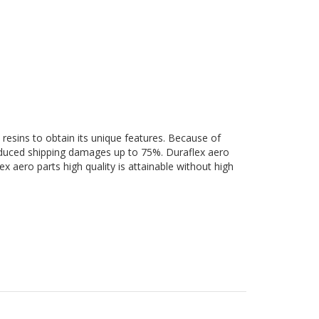
 resins to obtain its unique features. Because of
 reduced shipping damages up to 75%. Duraflex aero
ex aero parts high quality is attainable without high