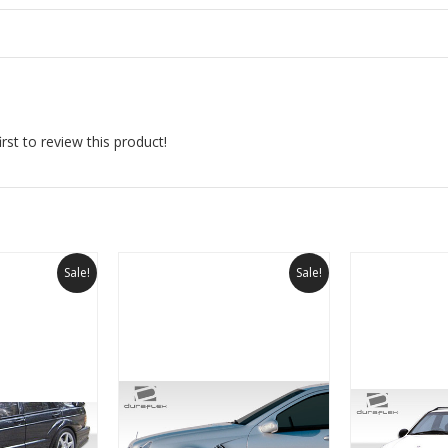
rst to review this product!
Sale!
Sale!