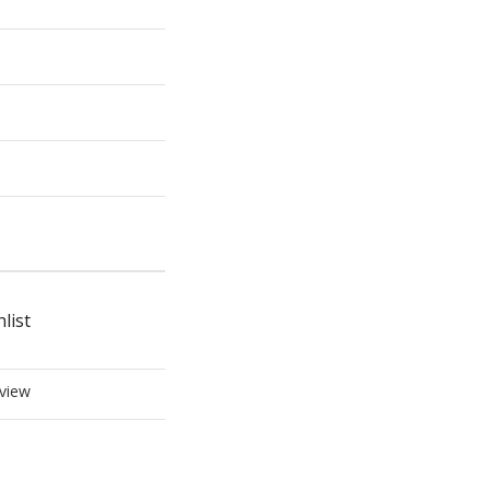
list
view