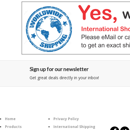
Sign up for our newsletter
Get great deals directly in your inbox!
Category
Information
Follow U
Home
Privacy Policy
Products
International Shipping