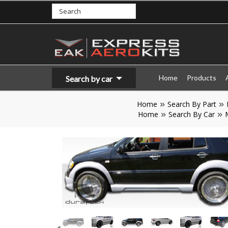
Home
Products
Search by car
Home
Search By Part
Home
Search By Car