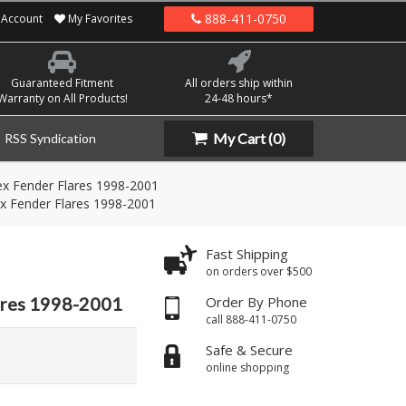
888-411-0750
Account
My Favorites
Guaranteed Fitment
All orders ship within
Warranty on All Products!
24-48 hours*
My Cart
(0)
RSS Syndication
x Fender Flares 1998-2001
x Fender Flares 1998-2001
Fast Shipping
on orders over $500
ares 1998-2001
Order By Phone
call 888-411-0750
Safe & Secure
online shopping