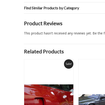
Find Similar Products by Category
Product Reviews
This product hasn't received any reviews yet. Be the fi
Related Products
Sale!