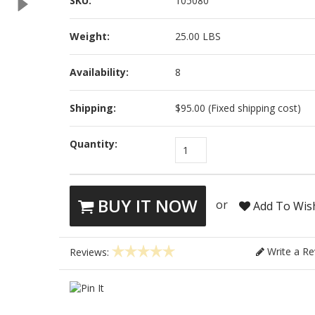
SKU:
105080
Weight:
25.00 LBS
Availability:
8
Shipping:
$95.00 (Fixed shipping cost)
Quantity:
1
BUY IT NOW
or
Add To Wish
Write a Re
Reviews: