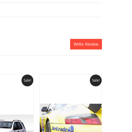
Write Review
Sale!
Sale!