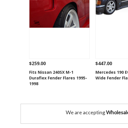
$259.00
$447.00
See Details
Add To Cart
See Details
Fits Nissan 240SX M-1
Mercedes 190 Ev
Duraflex Fender Flares 1995-
Wide Fender Fla
Add to Wishlist
Add to 
1998
We are accepting
Wholesal