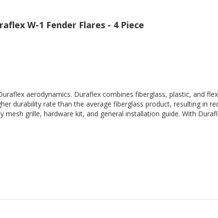
flex W-1 Fender Flares - 4 Piece
Duraflex aerodynamics. Duraflex combines fiberglass, plastic, and flex
her durability rate than the average fiberglass product, resulting in
 mesh grille, hardware kit, and general installation guide. With Durafl