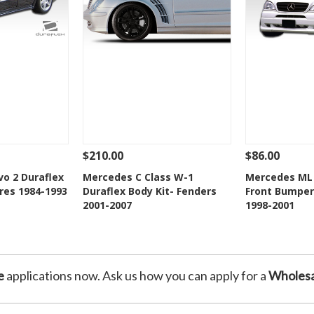
$210.00
$86.00
Add To Cart
See Details
Add To Cart
See Details
o 2 Duraflex
Mercedes C Class W-1
Mercedes ML 
res 1984-1993
Duraflex Body Kit- Fenders
Front Bumper 
Wishlist
Add to Wishlist
Add t
2001-2007
1998-2001
e
applications now. Ask us how you can apply for a
Wholesa