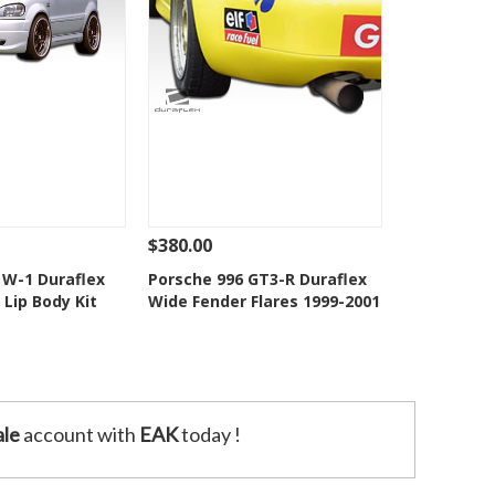
$380.00
Add To Cart
See Details
Add To Cart
W-1 Duraflex
Porsche 996 GT3-R Duraflex
Lip Body Kit
Wide Fender Flares 1999-2001
o Wishlist
Add to Wishlist
le
account with
EAK
today !