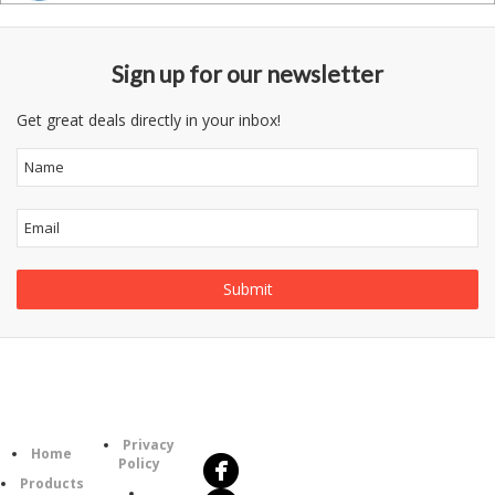
Sign up for our newsletter
Get great deals directly in your inbox!
Follow
Information
Us
Category
Privacy
Home
Policy
Products