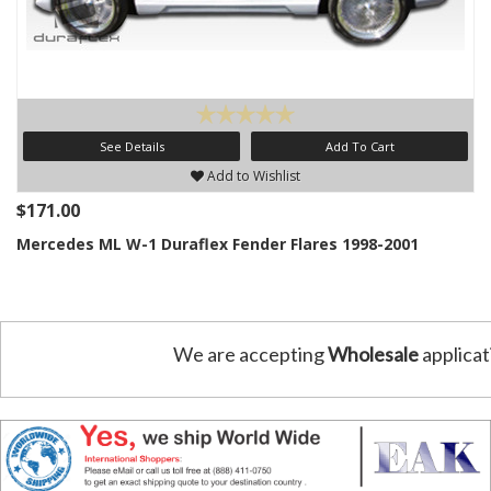
See Details
Add To Cart
Add to Wishlist
$171.00
Mercedes ML W-1 Duraflex Fender Flares 1998-2001
We are accepting
Wholesale
applicat