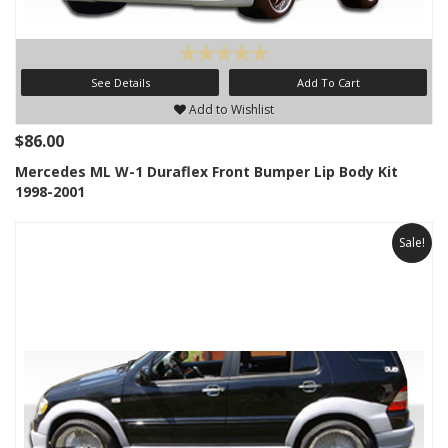
See Details
Add To Cart
Add to Wishlist
$86.00
Mercedes ML W-1 Duraflex Front Bumper Lip Body Kit
1998-2001
Sale!