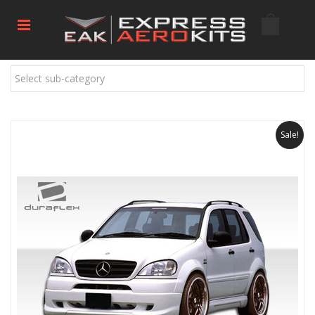
Select sub-category
Sale!