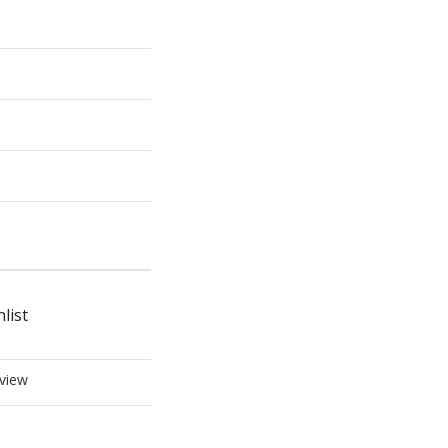
list
view