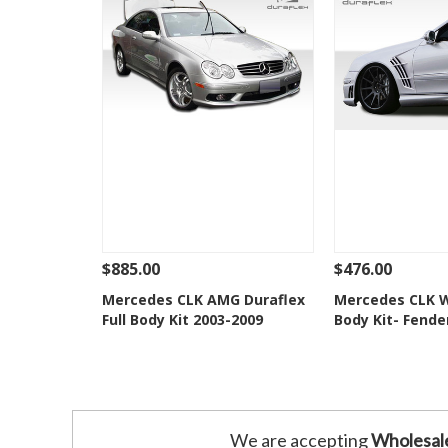
$885.00
$476.00
See Details
Add To Cart
See Details
Mercedes CLK AMG Duraflex
Mercedes CLK W
Full Body Kit 2003-2009
Body Kit- Fende
Add to Wishlist
Add to 
We are accepting
Wholesal