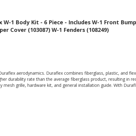
W-1 Body Kit - 6 Piece - Includes W-1 Front Bump
er Cover (103087) W-1 Fenders (108249)
Duraflex aerodynamics. Duraflex combines fiberglass, plastic, and flex
her durability rate than the average fiberglass product, resulting in
 mesh grille, hardware kit, and general installation guide. With Durafl