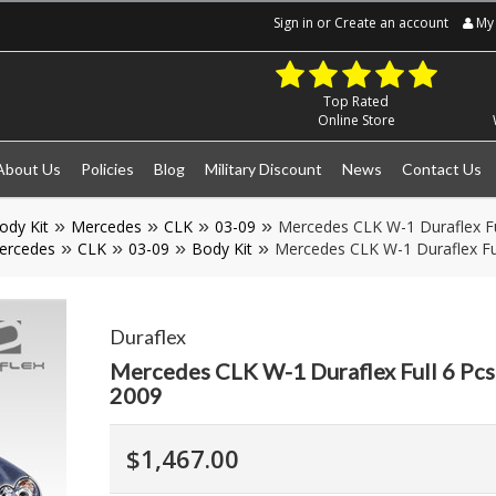
Sign in
or
Create an account
My 
Top Rated
Online Store
About Us
Policies
Blog
Military Discount
News
Contact Us
ody Kit
Mercedes
CLK
03-09
Mercedes CLK W-1 Duraflex Fu
ercedes
CLK
03-09
Body Kit
Mercedes CLK W-1 Duraflex Fu
Duraflex
Mercedes CLK W-1 Duraflex Full 6 Pcs
2009
$1,467.00