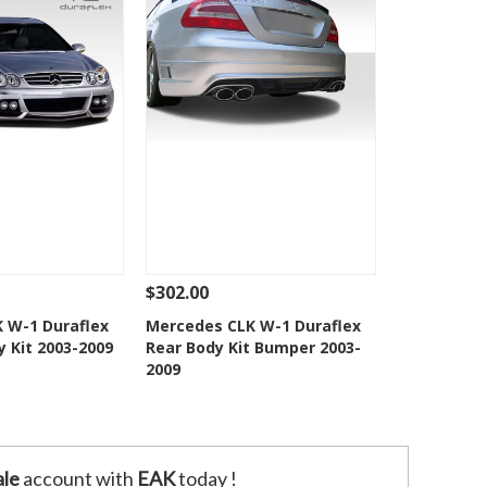
$302.00
Add To Cart
See Details
Add To Cart
 W-1 Duraflex
Mercedes CLK W-1 Duraflex
y Kit 2003-2009
Rear Body Kit Bumper 2003-
o Wishlist
Add to Wishlist
2009
le
account with
EAK
today !