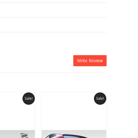
Write Review
Sale!
Sale!