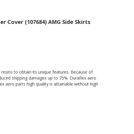
er Cover (107684) AMG Side Skirts
 resins to obtain its unique features. Because of
 reduced shipping damages up to 75%. Duraflex aero
ex aero parts high quality is attainable without high