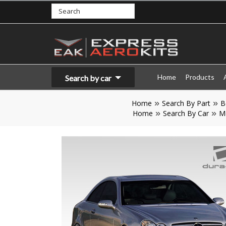
Home
Products
Search by car
Home
Search By Part
B
Home
Search By Car
M