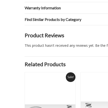
Warranty Information
Find Similar Products by Category
Product Reviews
This product hasn't received any reviews yet. Be the fi
Related Products
Sale!