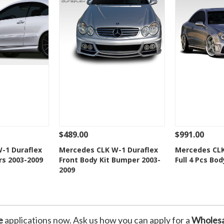
$489.00
$991.00
Add To Cart
See Details
Add To Cart
See Details
-1 Duraflex
Mercedes CLK W-1 Duraflex
Mercedes CLK
rs 2003-2009
Front Body Kit Bumper 2003-
Full 4 Pcs Bod
Wishlist
Add to Wishlist
Add t
2009
e
applications now. Ask us how you can apply for a
Wholesa