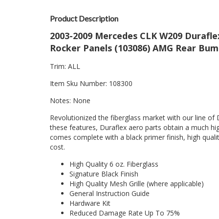
Product Description
2003-2009 Mercedes CLK W209 Duraflex 
Rocker Panels (103086) AMG Rear Bump
Trim: ALL
Item Sku Number: 108300
Notes: None
Revolutionized the fiberglass market with our line of 
these features, Duraflex aero parts obtain a much hig
comes complete with a black primer finish, high quality
cost.
High Quality 6 oz. Fiberglass
Signature Black Finish
High Quality Mesh Grille (where applicable)
General Instruction Guide
Hardware Kit
Reduced Damage Rate Up To 75%