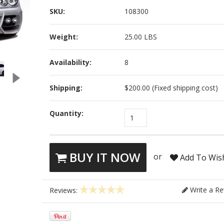
SKU:
108300
Weight:
25.00 LBS
Availability:
8
Shipping:
$200.00 (Fixed shipping cost)
Quantity:
1
BUY IT NOW
or
Add To Wish
Write a Re
Reviews: