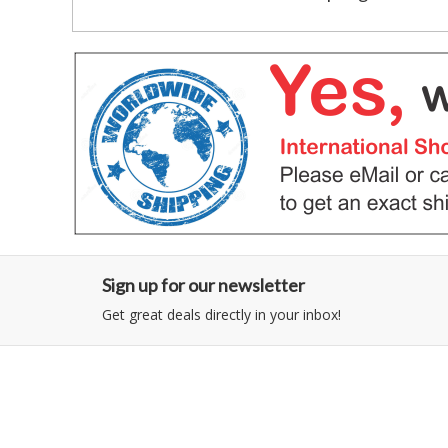
Sign up for our newsletter
Get great deals directly in your inbox!
Category
Information