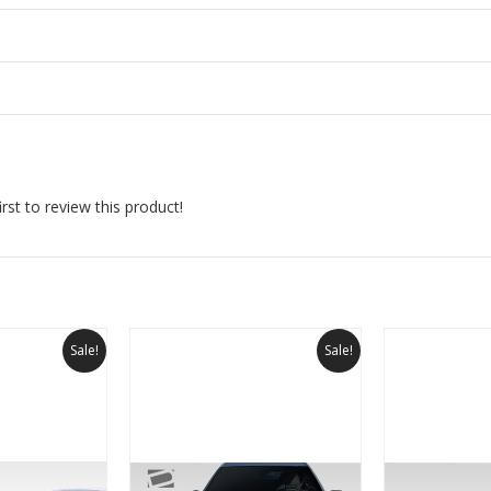
rst to review this product!
Sale!
Sale!