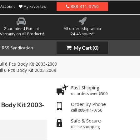
888-411-0750
Account
My Favorites
Guaranteed Fitment
All orders ship within
Warranty on All Products!
24-48 hours*
My Cart
(0)
RSS Syndication
ll 6 Pcs Body Kit 2003-2009
ll 6 Pcs Body Kit 2003-2009
Fast Shipping
on orders over $500
 Body Kit 2003-
Order By Phone
call 888-411-0750
Safe & Secure
online shopping