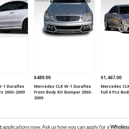
$489.00
$1,467.00
Add To Cart
See Details
Add To Cart
See Details
-1 Duraflex
Mercedes CLK W-1 Duraflex
Mercedes CLK
rs 2003-2009
Front Body Kit Bumper 2003-
Full 6 Pcs Bod
Wishlist
Add to Wishlist
Add t
2009
e
applications now. Ask us how you can apply for a
Wholesa