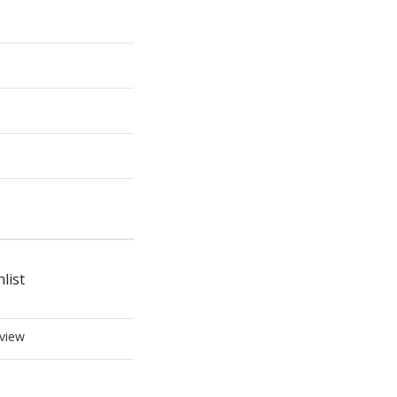
list
view