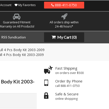
888-411-0750
Account
My Favorites
Guaranteed Fitment
All orders ship within
Warranty on All Products!
24-48 hours*
My Cart
(0)
RSS Syndication
ll 4 Pcs Body Kit 2003-2009
ll 4 Pcs Body Kit 2003-2009
Fast Shipping
on orders over $500
 Body Kit 2003-
Order By Phone
call 888-411-0750
Safe & Secure
online shopping