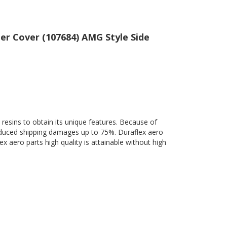
er Cover (107684) AMG Style Side
 resins to obtain its unique features. Because of
 reduced shipping damages up to 75%. Duraflex aero
ex aero parts high quality is attainable without high