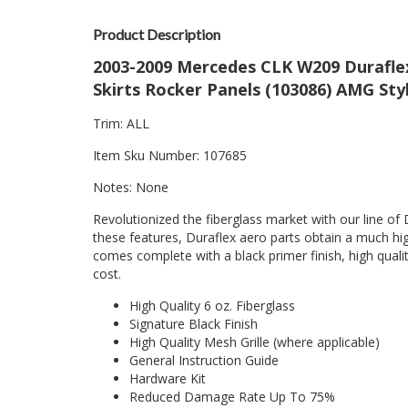
Product Description
2003-2009 Mercedes CLK W209 Duraflex 
Skirts Rocker Panels (103086) AMG St
Trim: ALL
Item Sku Number: 107685
Notes: None
Revolutionized the fiberglass market with our line of 
these features, Duraflex aero parts obtain a much hig
comes complete with a black primer finish, high quality
cost.
High Quality 6 oz. Fiberglass
Signature Black Finish
High Quality Mesh Grille (where applicable)
General Instruction Guide
Hardware Kit
Reduced Damage Rate Up To 75%