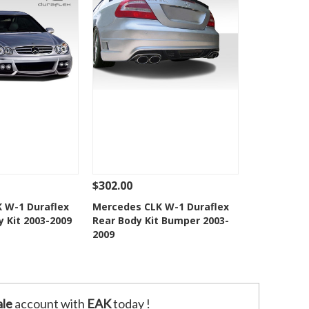
$302.00
Add To Cart
See Details
Add To Cart
 W-1 Duraflex
Mercedes CLK W-1 Duraflex
y Kit 2003-2009
Rear Body Kit Bumper 2003-
o Wishlist
Add to Wishlist
2009
le
account with
EAK
today !