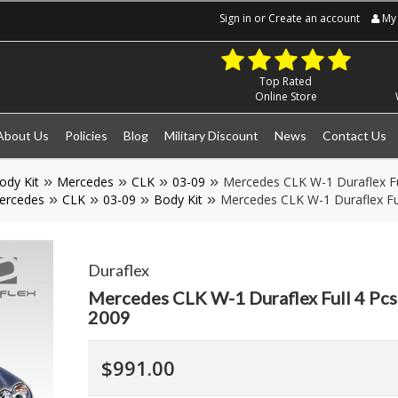
Sign in
or
Create an account
My 
Top Rated
Online Store
About Us
Policies
Blog
Military Discount
News
Contact Us
ody Kit
Mercedes
CLK
03-09
Mercedes CLK W-1 Duraflex Fu
ercedes
CLK
03-09
Body Kit
Mercedes CLK W-1 Duraflex Fu
Duraflex
Mercedes CLK W-1 Duraflex Full 4 Pcs
2009
$991.00