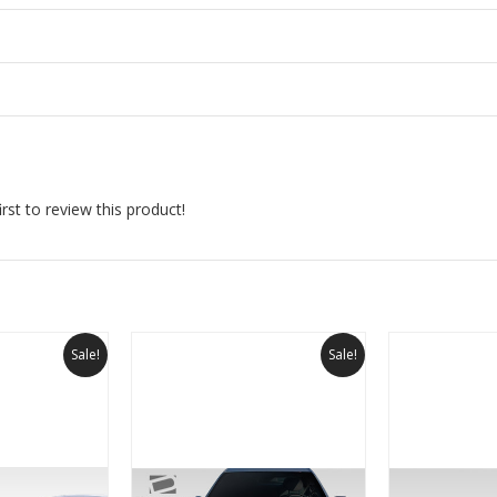
rst to review this product!
Sale!
Sale!