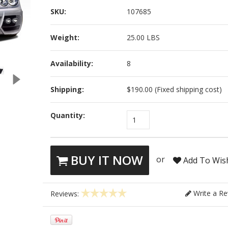
SKU:
107685
Weight:
25.00 LBS
Availability:
8
Shipping:
$190.00 (Fixed shipping cost)
Quantity:
1
BUY IT NOW
or
Add To Wish
Write a Re
Reviews: