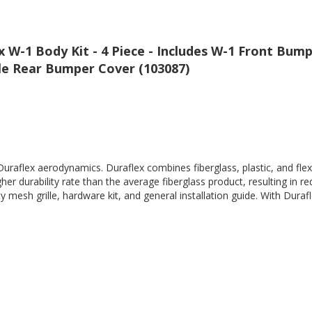
W-1 Body Kit - 4 Piece - Includes W-1 Front Bump
yle Rear Bumper Cover (103087)
Duraflex aerodynamics. Duraflex combines fiberglass, plastic, and flex
her durability rate than the average fiberglass product, resulting in
 mesh grille, hardware kit, and general installation guide. With Durafl