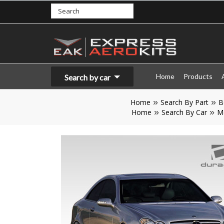
Home
Products
Search by car
Home
Search By Part
B
Home
Search By Car
M