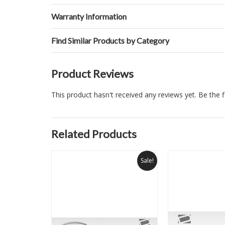
Warranty Information
Find Similar Products by Category
Product Reviews
This product hasn't received any reviews yet. Be the fi
Related Products
Sale!