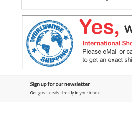
Sign up for our newsletter
Get great deals directly in your inbox!
Category
Information