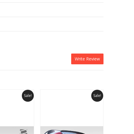
Write Review
Sale!
Sale!