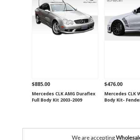
$885.00
$476.00
See Details
Add To Cart
See Details
Mercedes CLK AMG Duraflex
Mercedes CLK W
Full Body Kit 2003-2009
Body Kit- Fende
Add to Wishlist
Add to 
We are accepting
Wholesal