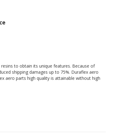
ce
 resins to obtain its unique features. Because of
 reduced shipping damages up to 75%. Duraflex aero
ex aero parts high quality is attainable without high