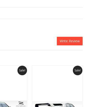
Write Review
Sale!
Sale!