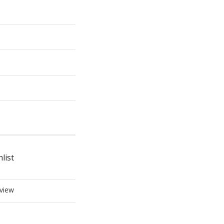
list
view