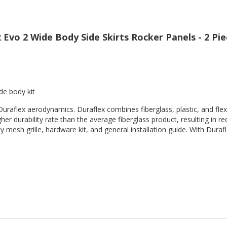
Evo 2 Wide Body Side Skirts Rocker Panels - 2 Pie
de body kit
Duraflex aerodynamics. Duraflex combines fiberglass, plastic, and flex
her durability rate than the average fiberglass product, resulting in
 mesh grille, hardware kit, and general installation guide. With Durafl