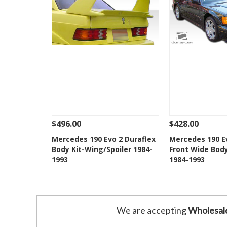
$496.00
$428.00
See Details
Add To Cart
See Details
Mercedes 190 Evo 2 Duraflex
Mercedes 190 Ev
Body Kit-Wing/Spoiler 1984-
Front Wide Bod
Add to Wishlist
Add to 
1993
1984-1993
We are accepting
Wholesal