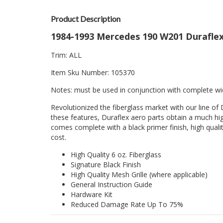
Product Description
1984-1993 Mercedes 190 W201 Duraflex 
Trim: ALL
Item Sku Number: 105370
Notes: must be used in conjunction with complete wi
Revolutionized the fiberglass market with our line of 
these features, Duraflex aero parts obtain a much hig
comes complete with a black primer finish, high quality
cost.
High Quality 6 oz. Fiberglass
Signature Black Finish
High Quality Mesh Grille (where applicable)
General Instruction Guide
Hardware Kit
Reduced Damage Rate Up To 75%