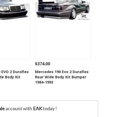
$374.00
Add To Cart
See Details
Add To Cart
 EVO 2 Duraflex
Mercedes 190 Evo 2 Duraflex
ide Body Kit
Rear Wide Body Kit Bumper
o Wishlist
Add to Wishlist
1984-1993
le
account with
EAK
today !