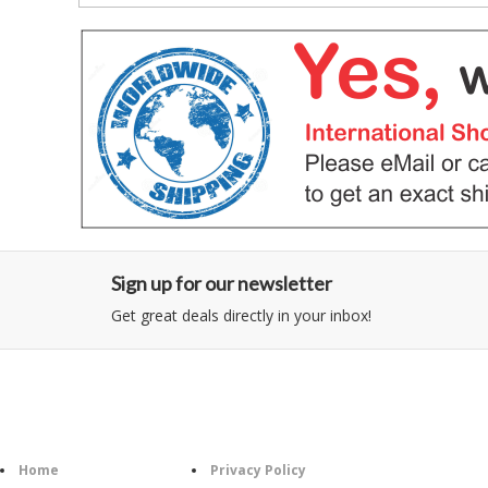
Sign up for our newsletter
Get great deals directly in your inbox!
Category
Information
Home
Privacy Policy
Follo