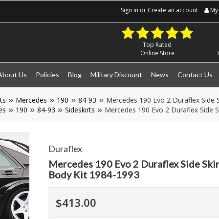
Sign in
or
Create an account
My 
Top Rated
Online Store
About Us
Policies
Blog
Military Discount
News
Contact Us
ts
Mercedes
190
84-93
Mercedes 190 Evo 2 Duraflex Side S
es
190
84-93
Sideskirts
Mercedes 190 Evo 2 Duraflex Side S
Duraflex
Mercedes 190 Evo 2 Duraflex Side Skir
Body Kit 1984-1993
$413.00