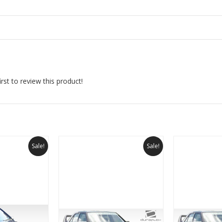
rst to review this product!
Sale!
Sale!