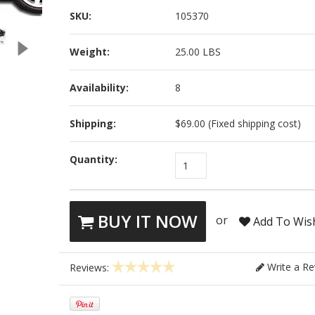
SKU:
105370
Weight:
25.00 LBS
Availability:
8
Shipping:
$69.00 (Fixed shipping cost)
Quantity:
1
BUY IT NOW
or
Add To Wish
Write a Re
Reviews: