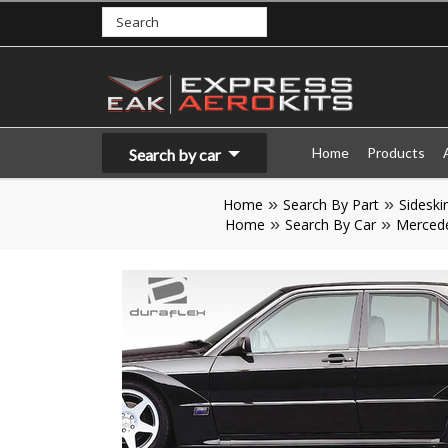
Home
Products
Search by car
Home
Search By Part
Sideskir
Home
Search By Car
Merced