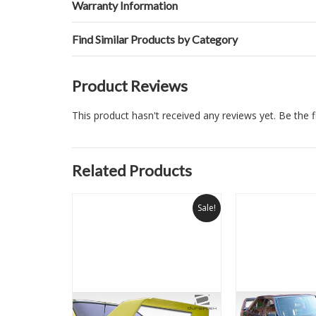
Warranty Information
Find Similar Products by Category
Product Reviews
This product hasn't received any reviews yet. Be the fi
Related Products
Sale!