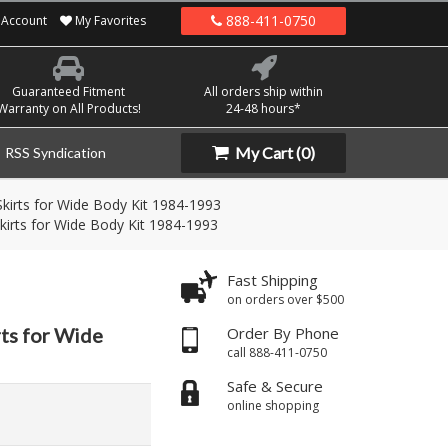
888-411-0750
Account
My Favorites
Guaranteed Fitment
All orders ship within
Warranty on All Products!
24-48 hours*
My Cart
(0)
RSS Syndication
kirts for Wide Body Kit 1984-1993
kirts for Wide Body Kit 1984-1993
Fast Shipping
on orders over $500
ts for Wide
Order By Phone
call 888-411-0750
Safe & Secure
online shopping