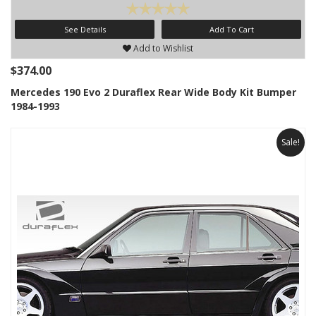
See Details
Add To Cart
Add to Wishlist
$374.00
Mercedes 190 Evo 2 Duraflex Rear Wide Body Kit Bumper
1984-1993
Sale!