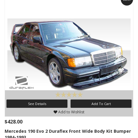
See Details
Add To Cart
Add to Wishlist
$428.00
Mercedes 190 Evo 2 Duraflex Front Wide Body Kit Bumper
1984-1993