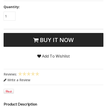
Quantity:
1
BUY IT NOW
Add To Wishlist
Reviews:
Write a Review
Product Description