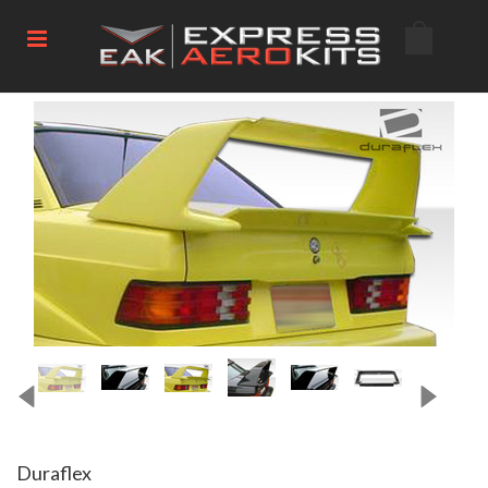
Duraflex