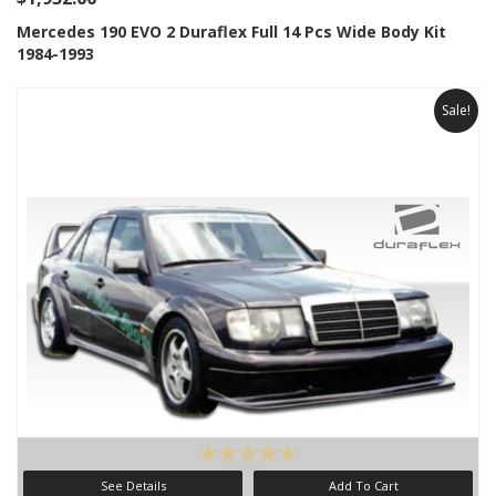
Mercedes 190 EVO 2 Duraflex Full 14 Pcs Wide Body Kit
1984-1993
Sale!
See Details
Add To Cart