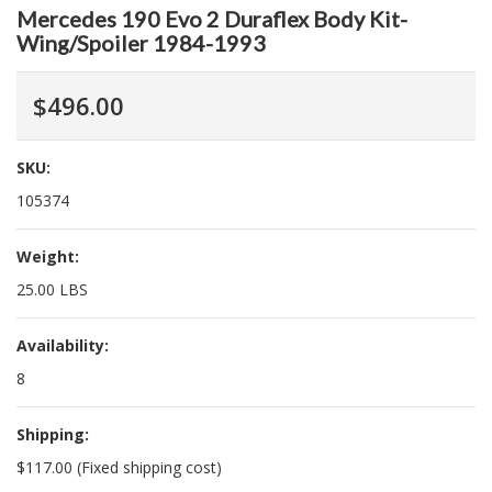
Mercedes 190 Evo 2 Duraflex Body Kit-
Wing/Spoiler 1984-1993
$496.00
SKU:
105374
Weight:
25.00 LBS
Availability:
8
Shipping:
$117.00 (Fixed shipping cost)