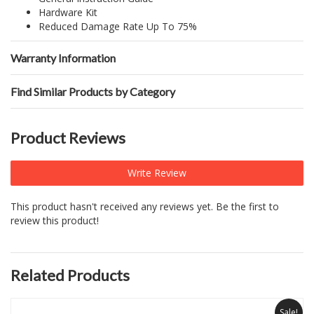
Hardware Kit
Reduced Damage Rate Up To 75%
Warranty Information
Find Similar Products by Category
Product Reviews
Write Review
This product hasn't received any reviews yet. Be the first to
review this product!
Related Products
Sale!