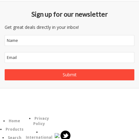
Sign up for our newsletter
Get great deals directly in your inbox!
Information
Category
Follow
Privacy
Home
Us
Policy
Products
International
Search