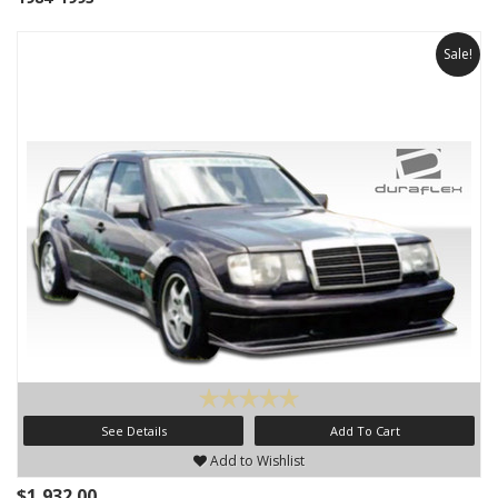
Sale!
See Details
Add To Cart
Add to Wishlist
$1,932.00