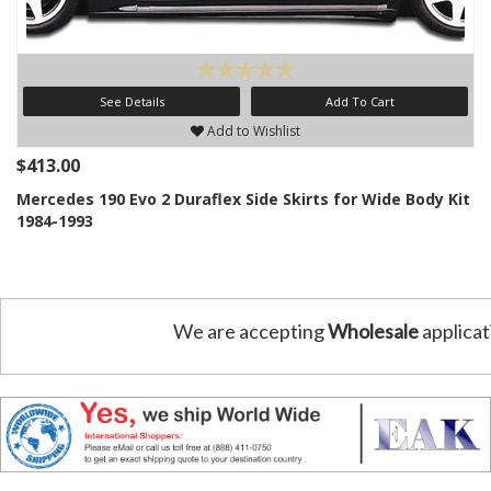
See Details
Add To Cart
Add to Wishlist
$413.00
Mercedes 190 Evo 2 Duraflex Side Skirts for Wide Body Kit
1984-1993
We are accepting
Wholesale
applicat