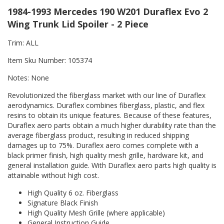
1984-1993 Mercedes 190 W201 Duraflex Evo 2
Wing Trunk Lid Spoiler - 2 Piece
Trim: ALL
Item Sku Number: 105374
Notes: None
Revolutionized the fiberglass market with our line of Duraflex
aerodynamics. Duraflex combines fiberglass, plastic, and flex
resins to obtain its unique features. Because of these features,
Duraflex aero parts obtain a much higher durability rate than the
average fiberglass product, resulting in reduced shipping
damages up to 75%. Duraflex aero comes complete with a
black primer finish, high quality mesh grille, hardware kit, and
general installation guide. With Duraflex aero parts high quality is
attainable without high cost.
High Quality 6 oz. Fiberglass
Signature Black Finish
High Quality Mesh Grille (where applicable)
General Instruction Guide