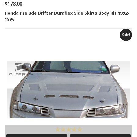
$178.00
Honda Prelude Drifter Duraflex Side Skirts Body Kit 1992-
1996
Sale!