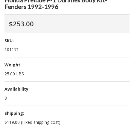
Honda Prelude F-1 Duraflex Body Kit-
Fenders 1992-1996
$253.00
SKU:
101171
Weight:
25.00 LBS
Availability:
8
Shipping:
$119.00 (Fixed shipping cost)