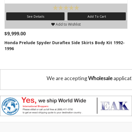
See Details
Add To Cart
Add to Wishlist
$9,999.00
Honda Prelude Spyder Duraflex Side Skirts Body Kit 1992-
1996
We are accepting
Wholesale
applicat