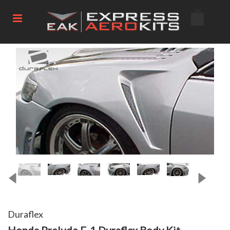
Duraflex