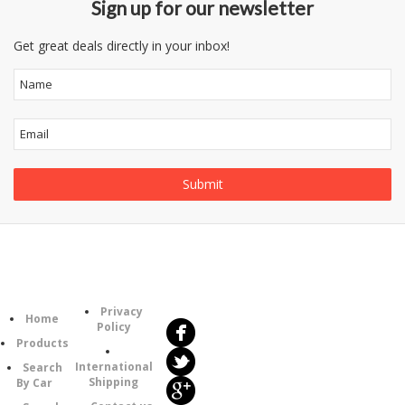
Sign up for our newsletter
Get great deals directly in your inbox!
Follow
Information
Us
Category
Privacy
Home
Policy
Products
International
Search
Shipping
By Car