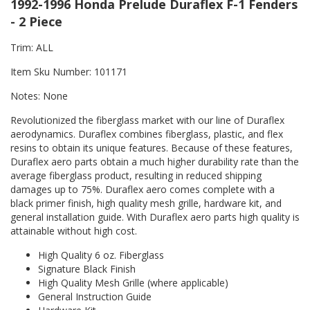
1992-1996 Honda Prelude Duraflex F-1 Fenders
- 2 Piece
Trim: ALL
Item Sku Number: 101171
Notes: None
Revolutionized the fiberglass market with our line of Duraflex
aerodynamics. Duraflex combines fiberglass, plastic, and flex
resins to obtain its unique features. Because of these features,
Duraflex aero parts obtain a much higher durability rate than the
average fiberglass product, resulting in reduced shipping
damages up to 75%. Duraflex aero comes complete with a
black primer finish, high quality mesh grille, hardware kit, and
general installation guide. With Duraflex aero parts high quality is
attainable without high cost.
High Quality 6 oz. Fiberglass
Signature Black Finish
High Quality Mesh Grille (where applicable)
General Instruction Guide