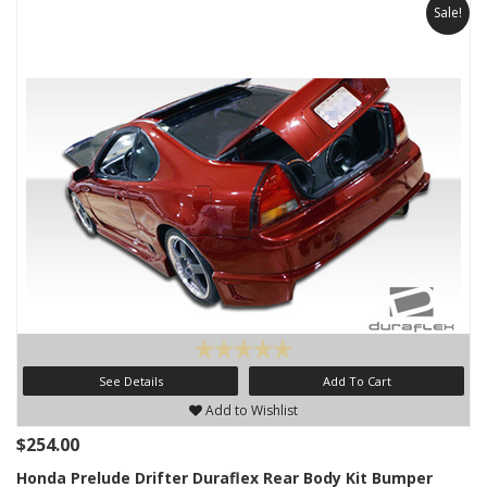
Sale!
See Details
Add To Cart
Add to Wishlist
$254.00
Honda Prelude Drifter Duraflex Rear Body Kit Bumper