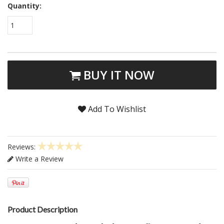
Quantity:
1
BUY IT NOW
Add To Wishlist
Reviews:
Write a Review
Product Description