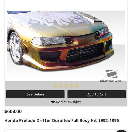
See Details
Add To Cart
Add to Wishlist
$604.00
Honda Prelude Drifter Duraflex Full Body Kit 1992-1996