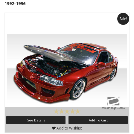
1992-1996
Sale!
See Details
Add To Cart
Add to Wishlist