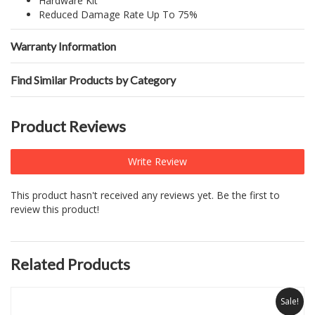
Hardware Kit
Reduced Damage Rate Up To 75%
Warranty Information
Find Similar Products by Category
Product Reviews
Write Review
This product hasn't received any reviews yet. Be the first to
review this product!
Related Products
Sale!