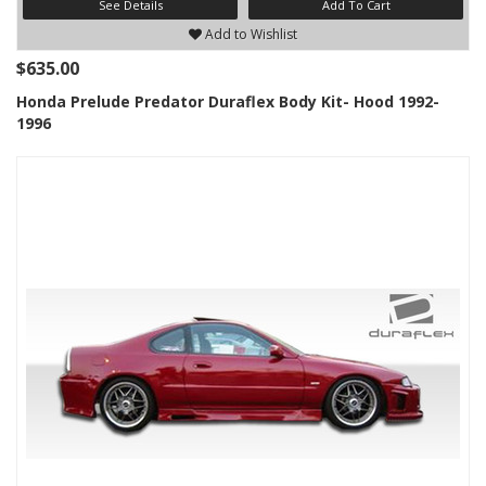
See Details
Add To Cart
Add to Wishlist
$635.00
Honda Prelude Predator Duraflex Body Kit- Hood 1992-
1996