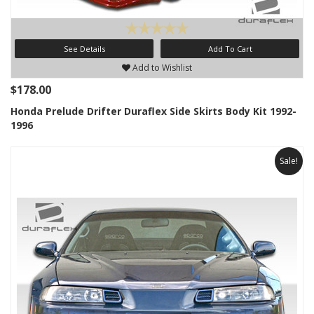
See Details
Add To Cart
Add to Wishlist
$178.00
Honda Prelude Drifter Duraflex Side Skirts Body Kit 1992-
1996
Sale!