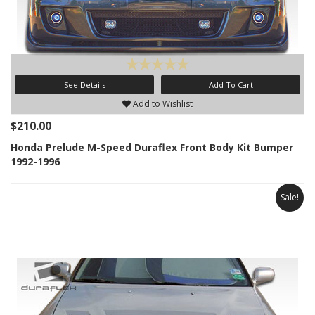
See Details
Add To Cart
Add to Wishlist
$210.00
Honda Prelude M-Speed Duraflex Front Body Kit Bumper
1992-1996
Sale!