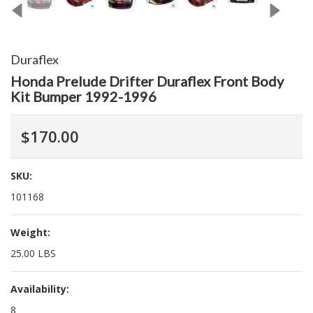
Duraflex
Honda Prelude Drifter Duraflex Front Body
Kit Bumper 1992-1996
$170.00
SKU:
101168
Weight:
25.00 LBS
Availability:
8