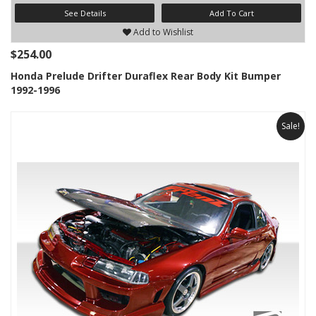
See Details
Add To Cart
Add to Wishlist
$254.00
Honda Prelude Drifter Duraflex Rear Body Kit Bumper
1992-1996
Sale!