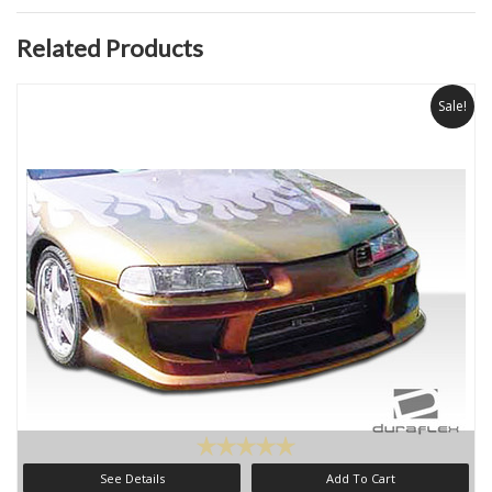
Related Products
Sale!
See Details
Add To Cart