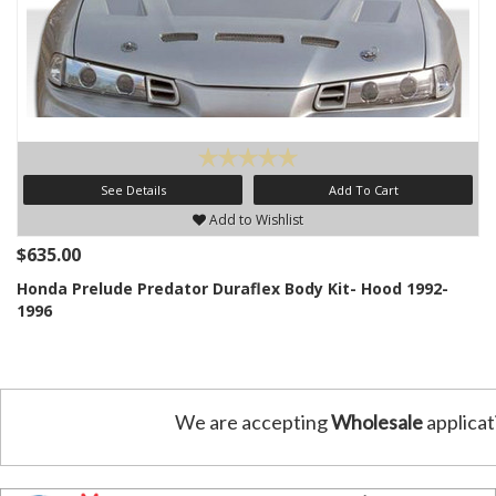
See Details
Add To Cart
Add to Wishlist
$635.00
Honda Prelude Predator Duraflex Body Kit- Hood 1992-
1996
We are accepting
Wholesale
applicat