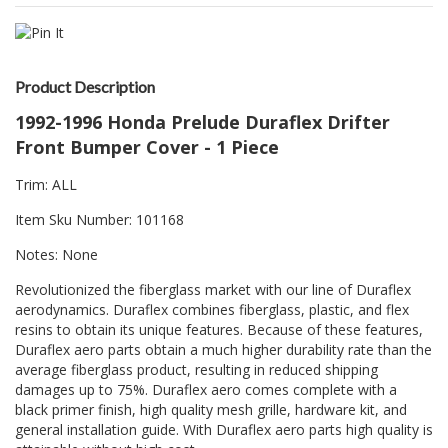
Product Description
1992-1996 Honda Prelude Duraflex Drifter
Front Bumper Cover - 1 Piece
Trim: ALL
Item Sku Number: 101168
Notes: None
Revolutionized the fiberglass market with our line of Duraflex
aerodynamics. Duraflex combines fiberglass, plastic, and flex
resins to obtain its unique features. Because of these features,
Duraflex aero parts obtain a much higher durability rate than the
average fiberglass product, resulting in reduced shipping
damages up to 75%. Duraflex aero comes complete with a
black primer finish, high quality mesh grille, hardware kit, and
general installation guide. With Duraflex aero parts high quality is