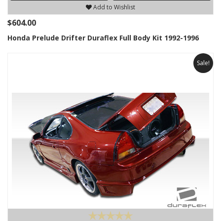
Add to Wishlist
$604.00
Honda Prelude Drifter Duraflex Full Body Kit 1992-1996
Sale!