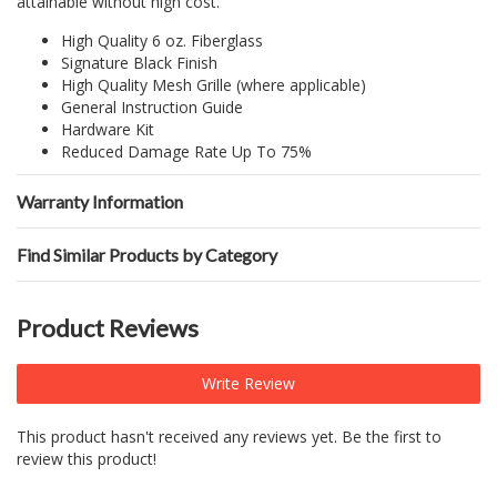
attainable without high cost.
High Quality 6 oz. Fiberglass
Signature Black Finish
High Quality Mesh Grille (where applicable)
General Instruction Guide
Hardware Kit
Reduced Damage Rate Up To 75%
Warranty Information
Find Similar Products by Category
Product Reviews
Write Review
This product hasn't received any reviews yet. Be the first to
review this product!