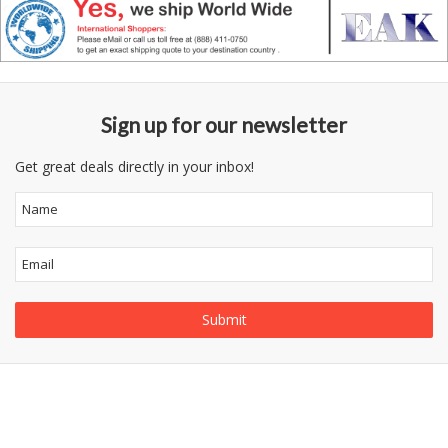
Sign up for our newsletter
Get great deals directly in your inbox!
Information
Follow
Category