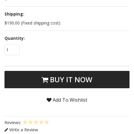
Shipping:
$190.00 (Fixed shipping cost)
Quantity:
1
BUY IT NOW
Add To Wishlist
Reviews:
Write a Review