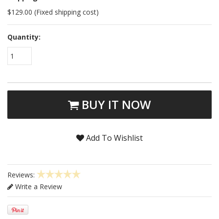
$129.00 (Fixed shipping cost)
Quantity:
1
BUY IT NOW
Add To Wishlist
Reviews:
Write a Review