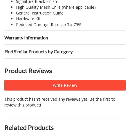
Signature Black Finish
High Quality Mesh Grille (where applicable)
General Instruction Guide
Hardware Kit
Reduced Damage Rate Up To 75%
Warranty Information
Find Similar Products by Category
Product Reviews
Write Review
This product hasn't received any reviews yet. Be the first to
review this product!
Related Products