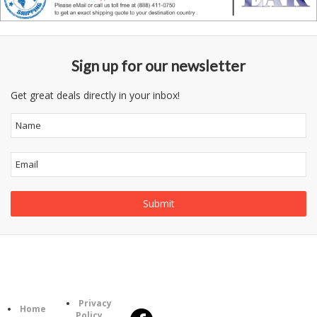
Sign up for our newsletter
Get great deals directly in your inbox!
Follow
Information
Us
Category
Privacy
Home
Policy