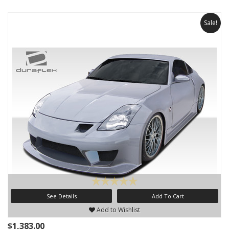
Sale!
See Details
Add To Cart
Add to Wishlist
$1,383.00