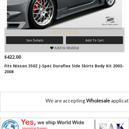
See Details
Add To Cart
Add to Wishlist
$422.00
Fits Nissan 350Z J-Spec Duraflex Side Skirts Body Kit 2003-
2008
We are accepting
Wholesale
applicat