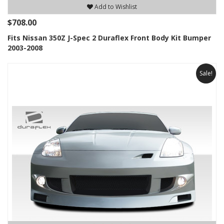
Add to Wishlist
$708.00
Fits Nissan 350Z J-Spec 2 Duraflex Front Body Kit Bumper
2003-2008
Sale!