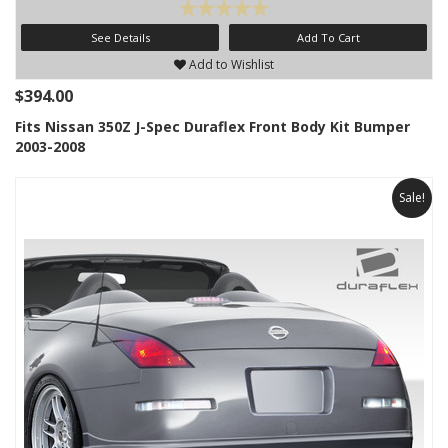
See Details
Add To Cart
Add to Wishlist
$394.00
Fits Nissan 350Z J-Spec Duraflex Front Body Kit Bumper
2003-2008
Sale!