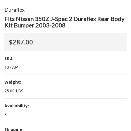
Duraflex
Fits Nissan 350Z J-Spec 2 Duraflex Rear Body
Kit Bumper 2003-2008
$287.00
SKU:
107834
Weight:
25.00 LBS
Availability:
8
Shipping: