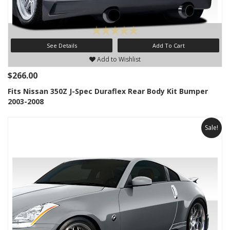
See Details
Add To Cart
Add to Wishlist
$266.00
Fits Nissan 350Z J-Spec Duraflex Rear Body Kit Bumper
2003-2008
Sale!