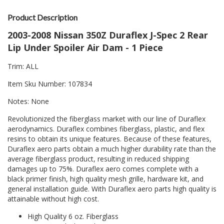
Product Description
2003-2008 Nissan 350Z Duraflex J-Spec 2 Rear
Lip Under Spoiler Air Dam - 1 Piece
Trim: ALL
Item Sku Number: 107834
Notes: None
Revolutionized the fiberglass market with our line of Duraflex
aerodynamics. Duraflex combines fiberglass, plastic, and flex
resins to obtain its unique features. Because of these features,
Duraflex aero parts obtain a much higher durability rate than the
average fiberglass product, resulting in reduced shipping
damages up to 75%. Duraflex aero comes complete with a
black primer finish, high quality mesh grille, hardware kit, and
general installation guide. With Duraflex aero parts high quality is
attainable without high cost.
High Quality 6 oz. Fiberglass