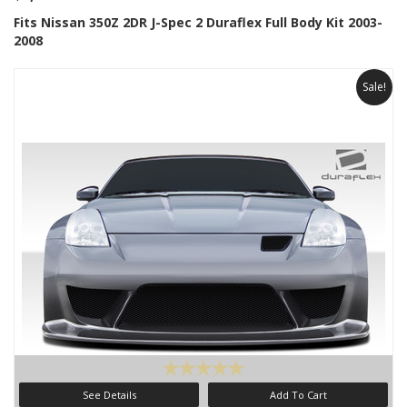
Fits Nissan 350Z 2DR J-Spec 2 Duraflex Full Body Kit 2003-
2008
Sale!
See Details
Add To Cart