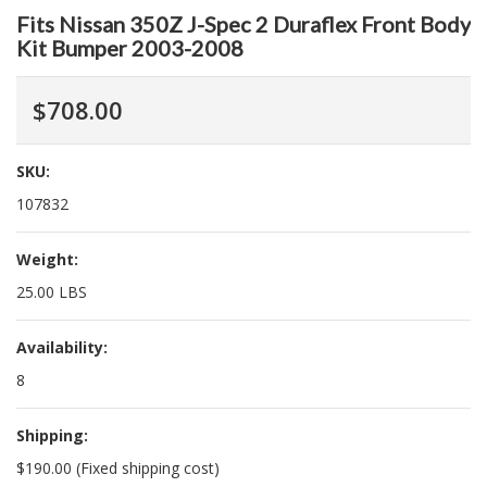
Fits Nissan 350Z J-Spec 2 Duraflex Front Body
Kit Bumper 2003-2008
$708.00
SKU:
107832
Weight:
25.00 LBS
Availability:
8
Shipping:
$190.00 (Fixed shipping cost)