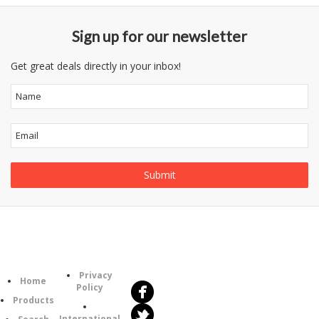
Sign up for our newsletter
Get great deals directly in your inbox!
Follow
Information
Us
Category
Privacy
Home
Policy
Products
International