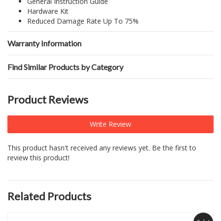
General Instruction Guide
Hardware Kit
Reduced Damage Rate Up To 75%
Warranty Information
Find Similar Products by Category
Product Reviews
Write Review
This product hasn't received any reviews yet. Be the first to
review this product!
Related Products