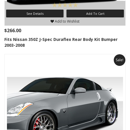
See Details
Add To Cart
Add to Wishlist
$266.00
Fits Nissan 350Z J-Spec Duraflex Rear Body Kit Bumper
2003-2008
Sale!