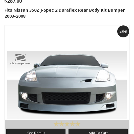
$287.00
Fits Nissan 350Z J-Spec 2 Duraflex Rear Body Kit Bumper
2003-2008
Sale!
See Details
Add To Cart