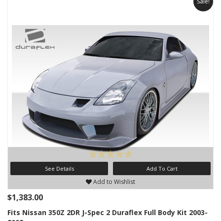
Sale!
See Details
Add To Cart
Add to Wishlist
$1,383.00
Fits Nissan 350Z 2DR J-Spec 2 Duraflex Full Body Kit 2003-