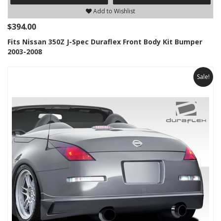
Add to Wishlist
$394.00
Fits Nissan 350Z J-Spec Duraflex Front Body Kit Bumper
2003-2008
Sale!