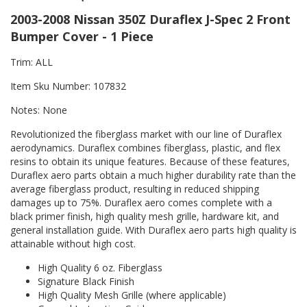
2003-2008 Nissan 350Z Duraflex J-Spec 2 Front
Bumper Cover - 1 Piece
Trim: ALL
Item Sku Number: 107832
Notes: None
Revolutionized the fiberglass market with our line of Duraflex
aerodynamics. Duraflex combines fiberglass, plastic, and flex
resins to obtain its unique features. Because of these features,
Duraflex aero parts obtain a much higher durability rate than the
average fiberglass product, resulting in reduced shipping
damages up to 75%. Duraflex aero comes complete with a
black primer finish, high quality mesh grille, hardware kit, and
general installation guide. With Duraflex aero parts high quality is
attainable without high cost.
High Quality 6 oz. Fiberglass
Signature Black Finish
High Quality Mesh Grille (where applicable)