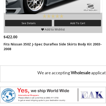
See Details
Add To Cart
Add to Wishlist
$422.00
Fits Nissan 350Z J-Spec Duraflex Side Skirts Body Kit 2003-
2008
We are accepting
Wholesale
applicat