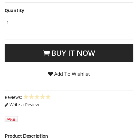
Quantity:
1
BUY IT NOW
Add To Wishlist
Reviews:
Write a Review
Product Description