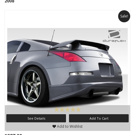
2008
Sale!
See Details
Add To Cart
Add to Wishlist