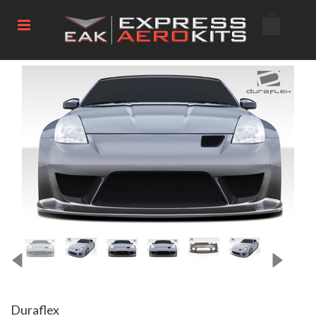
Duraflex