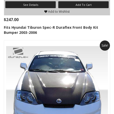
See Details
Add To Cart
Add to Wishlist
$247.00
Fits Hyundai Tiburon Spec-R Duraflex Front Body Kit
Bumper 2003-2006
Sale!