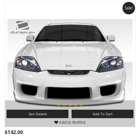
Sale!
See Details
Add To Cart
Add to Wishlist
$142.00