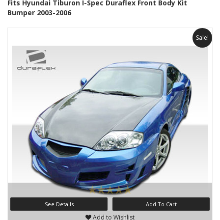
Fits Hyundai Tiburon I-Spec Duraflex Front Body Kit
Bumper 2003-2006
Sale!
See Details
Add To Cart
Add to Wishlist