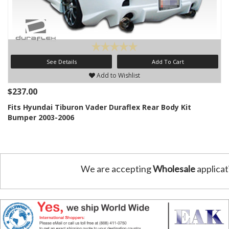
See Details
Add To Cart
Add to Wishlist
$237.00
Fits Hyundai Tiburon Vader Duraflex Rear Body Kit
Bumper 2003-2006
We are accepting
Wholesale
applicat