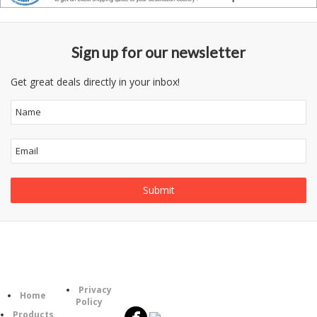
Sign up for our newsletter
Get great deals directly in your inbox!
Follow
Information
Category
Us
Privacy
Home
Policy
Products