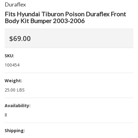
Duraflex
Fits Hyundai Tiburon Poison Duraflex Front
Body Kit Bumper 2003-2006
$69.00
SKU:
100454
Weight:
25.00 LBS
Availability:
8
Shipping: