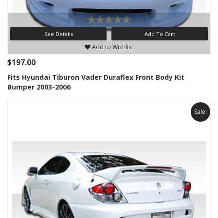
See Details
Add To Cart
Add to Wishlist
$197.00
Fits Hyundai Tiburon Vader Duraflex Front Body Kit
Bumper 2003-2006
Sale!