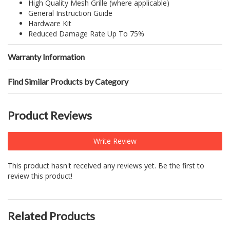
High Quality Mesh Grille (where applicable)
General Instruction Guide
Hardware Kit
Reduced Damage Rate Up To 75%
Warranty Information
Find Similar Products by Category
Product Reviews
Write Review
This product hasn't received any reviews yet. Be the first to
review this product!
Related Products