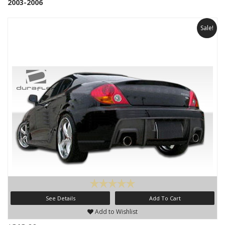
2003-2006
Sale!
See Details
Add To Cart
Add to Wishlist