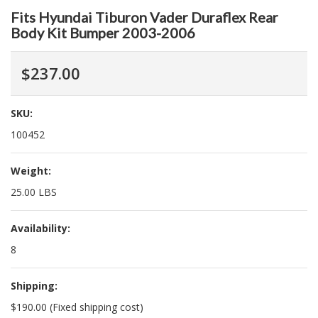
Fits Hyundai Tiburon Vader Duraflex Rear
Body Kit Bumper 2003-2006
$237.00
SKU:
100452
Weight:
25.00 LBS
Availability:
8
Shipping:
$190.00 (Fixed shipping cost)