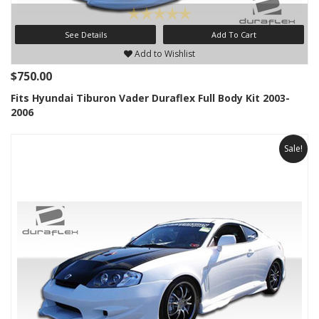
See Details
Add To Cart
Add to Wishlist
$750.00
Fits Hyundai Tiburon Vader Duraflex Full Body Kit 2003-
2006
Sale!