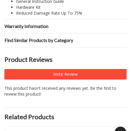
General Instruction Guide
Hardware Kit
Reduced Damage Rate Up To 75%
Warranty Information
Find Similar Products by Category
Product Reviews
Write Review
This product hasn't received any reviews yet. Be the first to
review this product!
Related Products