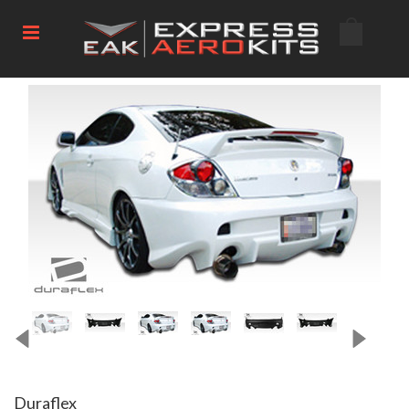
Duraflex