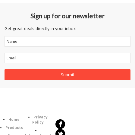
Sign up for our newsletter
Get great deals directly in your inbox!
Follow
Information
Us
Category
Privacy
Home
Policy
Products