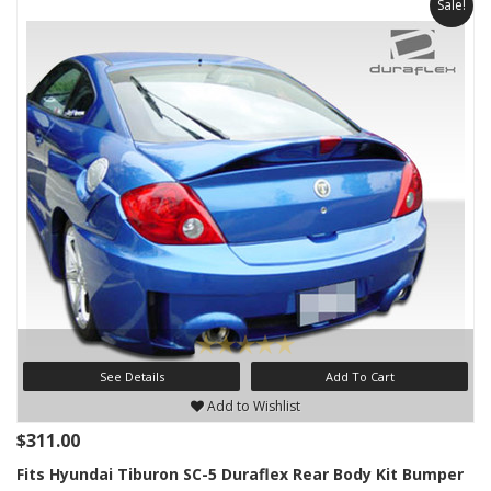
Sale!
See Details
Add To Cart
Add to Wishlist
$311.00
Fits Hyundai Tiburon SC-5 Duraflex Rear Body Kit Bumper