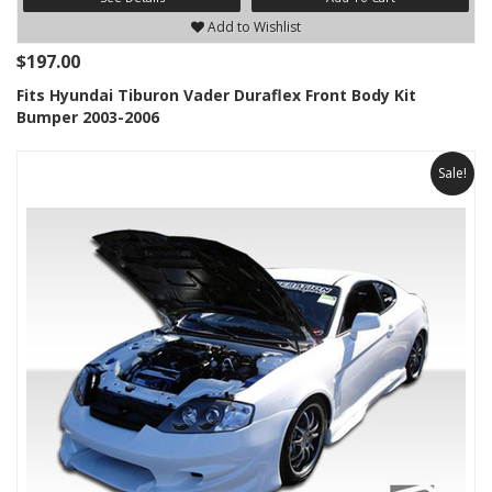
Add to Wishlist
$197.00
Fits Hyundai Tiburon Vader Duraflex Front Body Kit
Bumper 2003-2006
Sale!