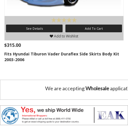
See Details
Add To Cart
Add to Wishlist
$315.00
Fits Hyundai Tiburon Vader Duraflex Side Skirts Body Kit
2003-2006
We are accepting
Wholesale
applicat