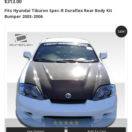
$313.00
Fits Hyundai Tiburon Spec-R Duraflex Rear Body Kit
Bumper 2003-2006
Sale!
See Details
Add To Cart