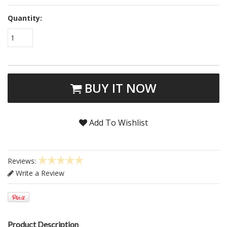
Quantity:
1
BUY IT NOW
Add To Wishlist
Reviews:
Write a Review
Product Description