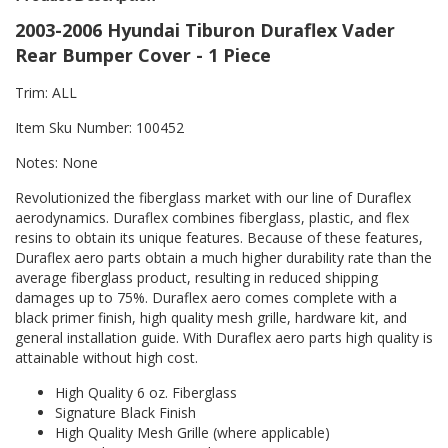
2003-2006 Hyundai Tiburon Duraflex Vader
Rear Bumper Cover - 1 Piece
Trim: ALL
Item Sku Number: 100452
Notes: None
Revolutionized the fiberglass market with our line of Duraflex
aerodynamics. Duraflex combines fiberglass, plastic, and flex
resins to obtain its unique features. Because of these features,
Duraflex aero parts obtain a much higher durability rate than the
average fiberglass product, resulting in reduced shipping
damages up to 75%. Duraflex aero comes complete with a
black primer finish, high quality mesh grille, hardware kit, and
general installation guide. With Duraflex aero parts high quality is
attainable without high cost.
High Quality 6 oz. Fiberglass
Signature Black Finish
High Quality Mesh Grille (where applicable)