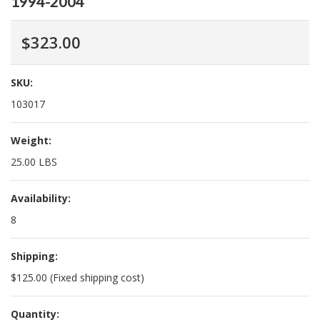
1994-2004
$323.00
SKU:
103017
Weight:
25.00 LBS
Availability:
8
Shipping:
$125.00 (Fixed shipping cost)
Quantity: