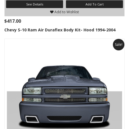
See Details
Add To Cart
Add to Wishlist
$417.00
Chevy S-10 Ram Air Duraflex Body Kit- Hood 1994-2004
Sale!