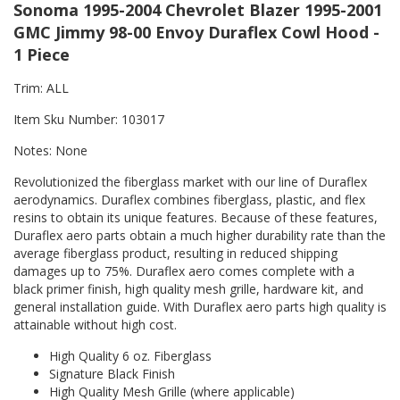
Sonoma 1995-2004 Chevrolet Blazer 1995-2001
GMC Jimmy 98-00 Envoy Duraflex Cowl Hood -
1 Piece
Trim: ALL
Item Sku Number: 103017
Notes: None
Revolutionized the fiberglass market with our line of Duraflex
aerodynamics. Duraflex combines fiberglass, plastic, and flex
resins to obtain its unique features. Because of these features,
Duraflex aero parts obtain a much higher durability rate than the
average fiberglass product, resulting in reduced shipping
damages up to 75%. Duraflex aero comes complete with a
black primer finish, high quality mesh grille, hardware kit, and
general installation guide. With Duraflex aero parts high quality is
attainable without high cost.
High Quality 6 oz. Fiberglass
Signature Black Finish
High Quality Mesh Grille (where applicable)