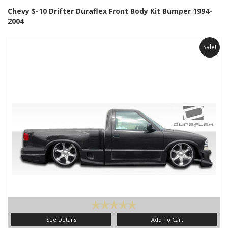
Chevy S-10 Drifter Duraflex Front Body Kit Bumper 1994-
2004
Sale!
See Details
Add To Cart