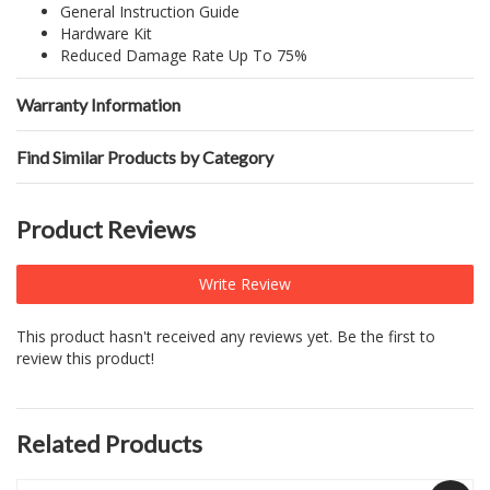
General Instruction Guide
Hardware Kit
Reduced Damage Rate Up To 75%
Warranty Information
Find Similar Products by Category
Product Reviews
Write Review
This product hasn't received any reviews yet. Be the first to
review this product!
Related Products