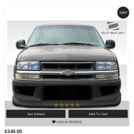
Sale!
See Details
Add To Cart
Add to Wishlist
$340.00