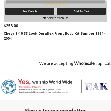
See Details
Add To Cart
Add to Wishlist
$258.00
Chevy S-10 SS Look Duraflex Front Body Kit Bumper 1994-
2004
We are accepting
Wholesale
applicat
Sign up for our newsletter