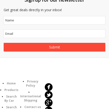
Get great deals directly in your inbox!
Follow
Information
Us
Category
Privacy
Home
Policy
Products
International
Search
Shipping
By Car
Contact us
Search