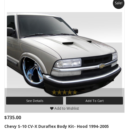
Sale!
See Details
Add To Cart
Add to Wishlist
$735.00
Chevy S-10 CV-X Duraflex Body Kit- Hood 1994-2005