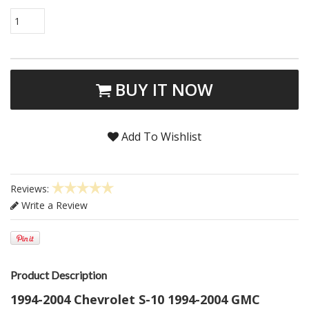
1
BUY IT NOW
Add To Wishlist
Reviews:
Write a Review
Product Description
1994-2004 Chevrolet S-10 1994-2004 GMC