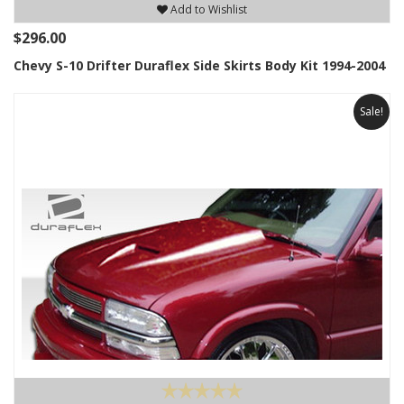
Add to Wishlist
$296.00
Chevy S-10 Drifter Duraflex Side Skirts Body Kit 1994-2004
Sale!