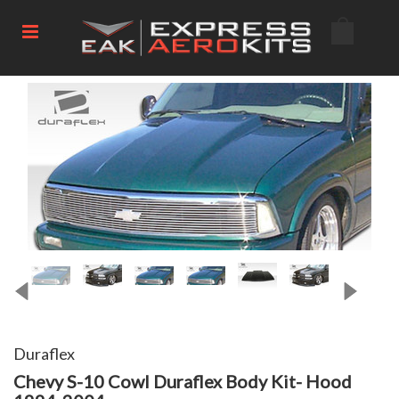
Duraflex
Chevy S-10 Cowl Duraflex Body Kit- Hood