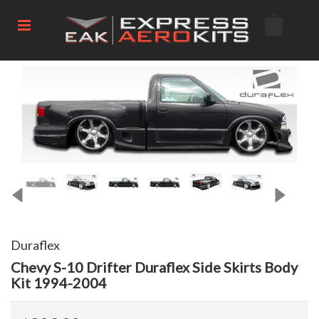
Duraflex
Chevy S-10 Drifter Duraflex Side Skirts Body
Kit 1994-2004