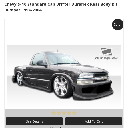
Chevy S-10 Standard Cab Drifter Duraflex Rear Body Kit
Bumper 1994-2004
Sale!
See Details
Add To Cart