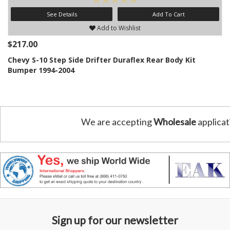
See Details
Add To Cart
Add to Wishlist
$217.00
Chevy S-10 Step Side Drifter Duraflex Rear Body Kit
Bumper 1994-2004
We are accepting
Wholesale
applicat
Sign up for our newsletter