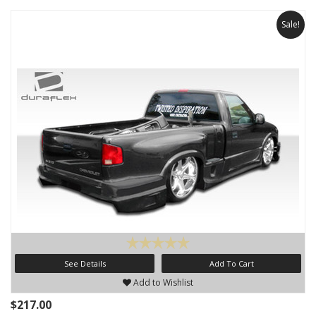
Sale!
See Details
Add To Cart
Add to Wishlist
$217.00