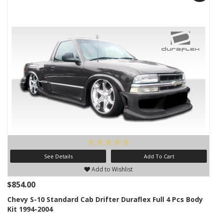
See Details
Add To Cart
Add to Wishlist
$854.00
Chevy S-10 Standard Cab Drifter Duraflex Full 4 Pcs Body
Kit 1994-2004