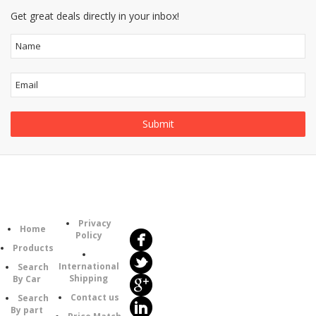
Get great deals directly in your inbox!
Follow
Information
Us
Category
Privacy
Home
Policy
Products
International
Search
Shipping
By Car
Contact us
Search
By part