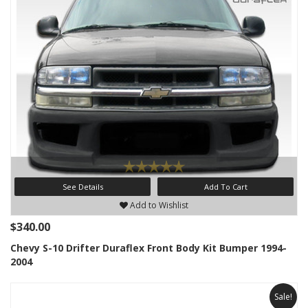
See Details
Add To Cart
Add to Wishlist
$340.00
Chevy S-10 Drifter Duraflex Front Body Kit Bumper 1994-
2004
Sale!