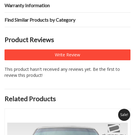
Warranty Information
Find Similar Products by Category
Product Reviews
Write Review
This product hasn't received any reviews yet. Be the first to
review this product!
Related Products
Sale!