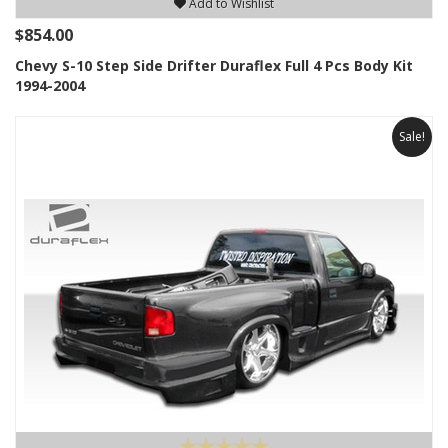
Add to Wishlist
$854.00
Chevy S-10 Step Side Drifter Duraflex Full 4 Pcs Body Kit
1994-2004
Sale!