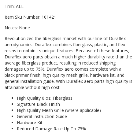
Trim: ALL
Item Sku Number: 101421
Notes: None
Revolutionized the fiberglass market with our line of Duraflex
aerodynamics. Duraflex combines fiberglass, plastic, and flex
resins to obtain its unique features. Because of these features,
Duraflex aero parts obtain a much higher durability rate than the
average fiberglass product, resulting in reduced shipping
damages up to 75%. Duraflex aero comes complete with a
black primer finish, high quality mesh grille, hardware kit, and
general installation guide. With Duraflex aero parts high quality is
attainable without high cost.
High Quality 6 oz. Fiberglass
Signature Black Finish
High Quality Mesh Grille (where applicable)
General Instruction Guide
Hardware Kit
Reduced Damage Rate Up To 75%