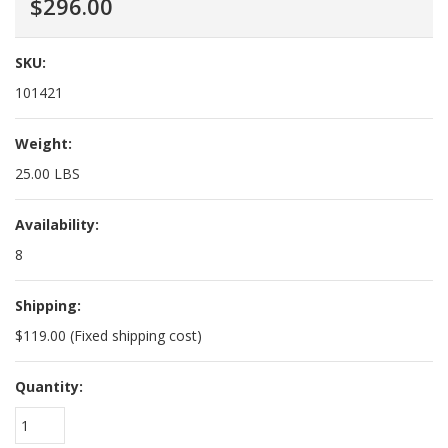
$296.00
SKU:
101421
Weight:
25.00 LBS
Availability:
8
Shipping:
$119.00 (Fixed shipping cost)
Quantity:
1