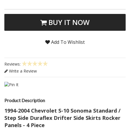
BUY IT NOW
Add To Wishlist
Reviews:
Write a Review
Product Description
1994-2004 Chevrolet S-10 Sonoma Standard /
Step Side Duraflex Drifter Side Skirts Rocker
Panels - 4 Piece