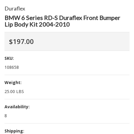
Duraflex
BMW 6 Series RD-S Duraflex Front Bumper
Lip Body Kit 2004-2010
$197.00
SKU:
108658
Weight:
25.00 LBS
Availability:
8
Shipping: