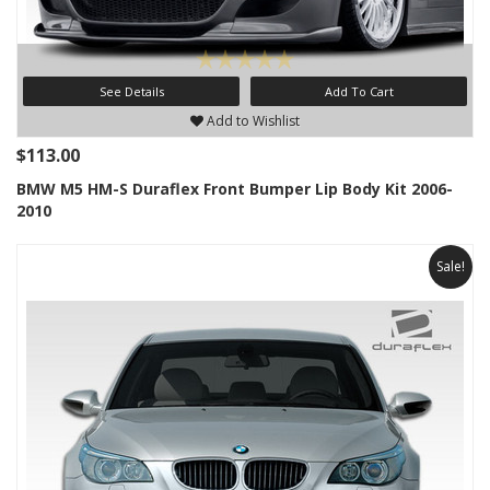
See Details
Add To Cart
Add to Wishlist
$113.00
BMW M5 HM-S Duraflex Front Bumper Lip Body Kit 2006-
2010
Sale!