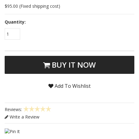
$95.00 (Fixed shipping cost)
Quantity:
1
BUY IT NOW
Add To Wishlist
Reviews:
Write a Review