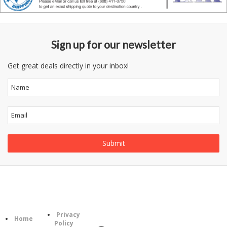
Sign up for our newsletter
Get great deals directly in your inbox!
Follow
Information
Category
Us
Privacy
Home
Policy