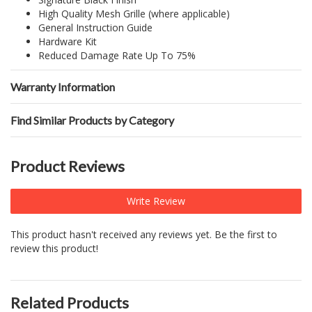
High Quality Mesh Grille (where applicable)
General Instruction Guide
Hardware Kit
Reduced Damage Rate Up To 75%
Warranty Information
Find Similar Products by Category
Product Reviews
Write Review
This product hasn't received any reviews yet. Be the first to
review this product!
Related Products