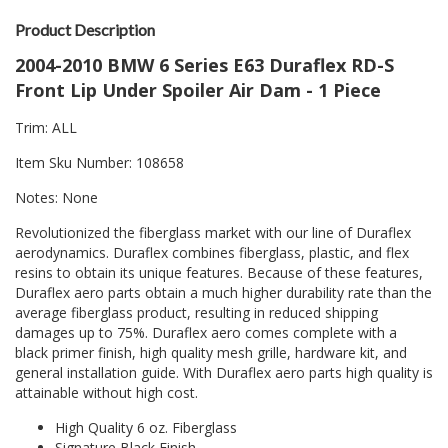
Product Description
2004-2010 BMW 6 Series E63 Duraflex RD-S
Front Lip Under Spoiler Air Dam - 1 Piece
Trim: ALL
Item Sku Number: 108658
Notes: None
Revolutionized the fiberglass market with our line of Duraflex
aerodynamics. Duraflex combines fiberglass, plastic, and flex
resins to obtain its unique features. Because of these features,
Duraflex aero parts obtain a much higher durability rate than the
average fiberglass product, resulting in reduced shipping
damages up to 75%. Duraflex aero comes complete with a
black primer finish, high quality mesh grille, hardware kit, and
general installation guide. With Duraflex aero parts high quality is
attainable without high cost.
High Quality 6 oz. Fiberglass
Signature Black Finish