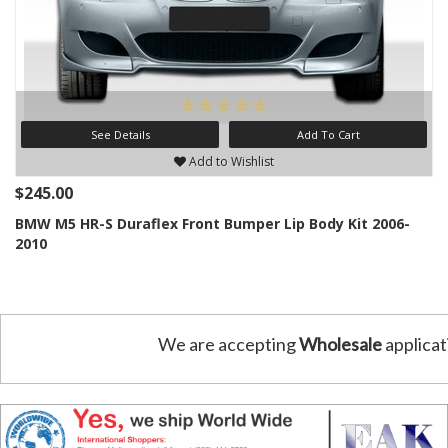
See Details
Add To Cart
Add to Wishlist
$245.00
BMW M5 HR-S Duraflex Front Bumper Lip Body Kit 2006-
2010
We are accepting
Wholesale
applicat