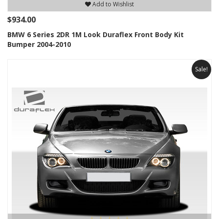
Add to Wishlist
$934.00
BMW 6 Series 2DR 1M Look Duraflex Front Body Kit
Bumper 2004-2010
Sale!