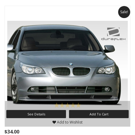
Sale!
See Details
Add To Cart
Add to Wishlist
$34.00