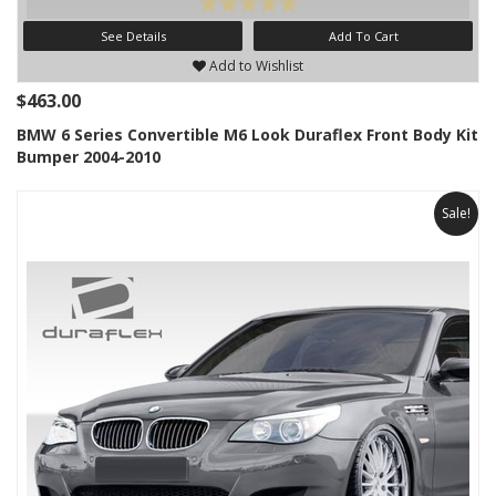
See Details
Add To Cart
Add to Wishlist
$463.00
BMW 6 Series Convertible M6 Look Duraflex Front Body Kit
Bumper 2004-2010
Sale!