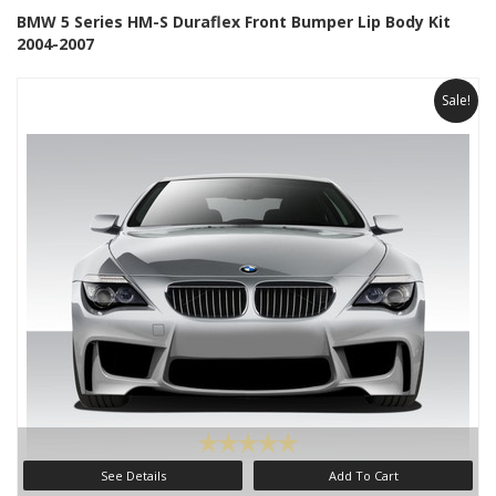
BMW 5 Series HM-S Duraflex Front Bumper Lip Body Kit
2004-2007
Sale!
See Details
Add To Cart