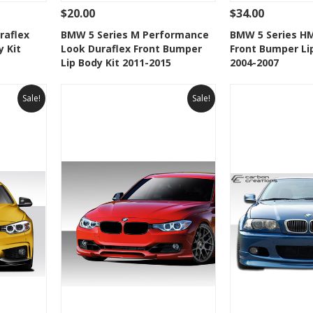
$20.00
$34.00
 To Cart
See Details
Add To Cart
See Details
raflex
BMW 5 Series M Performance
BMW 5 Series HM
y Kit
Look Duraflex Front Bumper
Front Bumper Li
t
Add to Wishlist
Add to 
Lip Body Kit 2011-2015
2004-2007
Sale!
Sale!