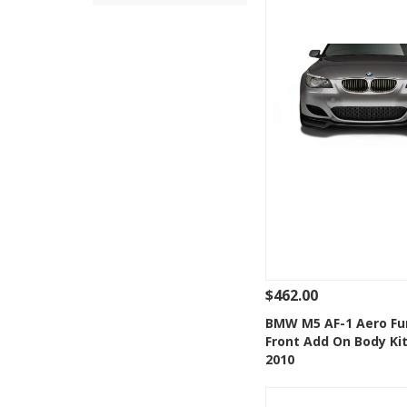
$462.00
See Details
Add
BMW M5 AF-1 Aero Fu
Front Add On Body Kit
Add to Wishlis
2010