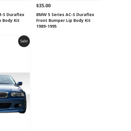
$35.00
Add To Cart
See Details
Add To Cart
-S Duraflex
BMW 5 Series AC-S Duraflex
p Body Kit
Front Bumper Lip Body Kit
Wishlist
Add to Wishlist
1989-1995
Sale!