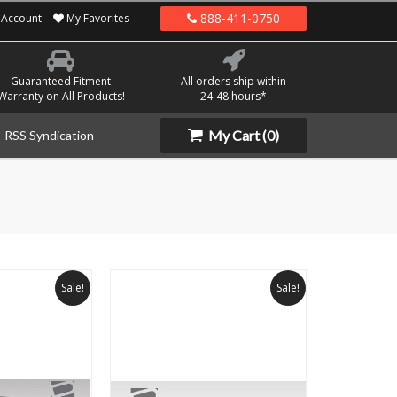
888-411-0750
Account
My Favorites
Guaranteed Fitment
All orders ship within
Warranty on All Products!
24-48 hours*
My Cart
(0)
RSS Syndication
Sale!
Sale!