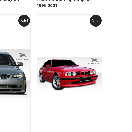
Wishlist
Add to Wishlist
1995-2001
Sale!
Sale!