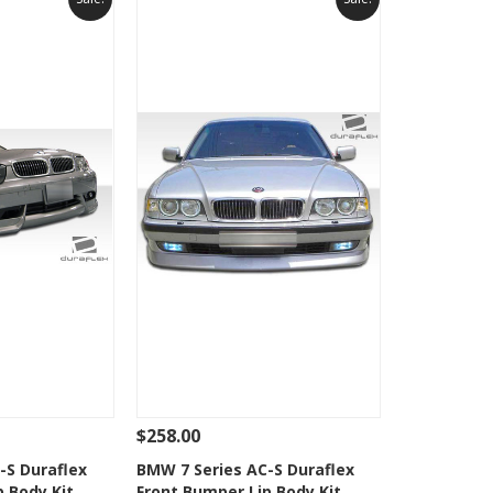
$258.00
Add To Cart
See Details
Add To Cart
-S Duraflex
BMW 7 Series AC-S Duraflex
p Body Kit
Front Bumper Lip Body Kit