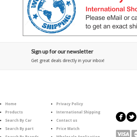
Sign up for our newsletter
Get great deals directly in your inbox!
Category
Information
Follow U
Home
Privacy Policy
Products
International Shipping
Search By Car
Contact us
Search By part
Price Match
Search By Brands
Wholesale Application