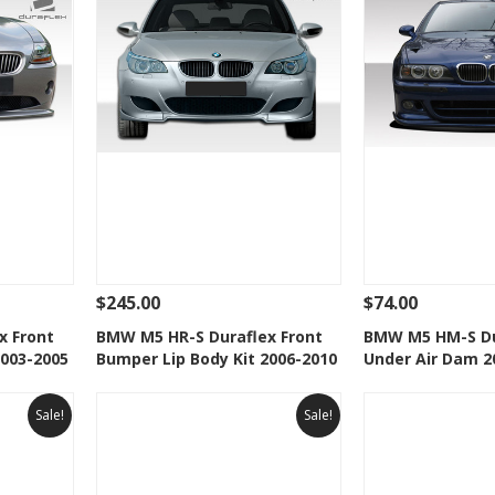
$245.00
$74.00
 To Cart
See Details
Add To Cart
See Details
x Front
BMW M5 HR-S Duraflex Front
BMW M5 HM-S Du
2003-2005
Bumper Lip Body Kit 2006-2010
Under Air Dam 2
t
Add to Wishlist
Add to 
Sale!
Sale!