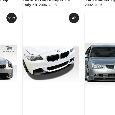
t
Add to Wishlist
Add to 
Body Kit 2006-2008
2002-2005
Sale!
Sale!