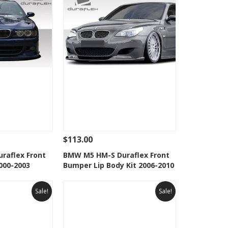
$113.00
Add To Cart
See Details
Add To Cart
raflex Front
BMW M5 HM-S Duraflex Front
000-2003
Bumper Lip Body Kit 2006-2010
Wishlist
Add to Wishlist
Sale!
Sale!