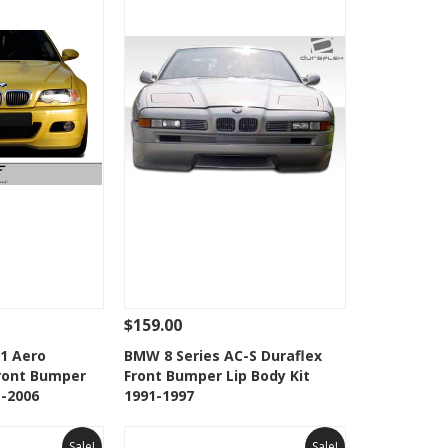
$159.00
Add To Cart
See Details
Add To Cart
1 Aero
BMW 8 Series AC-S Duraflex
Front Bumper
Front Bumper Lip Body Kit
Wishlist
Add to Wishlist
1-2006
1991-1997
Sale!
Sale!