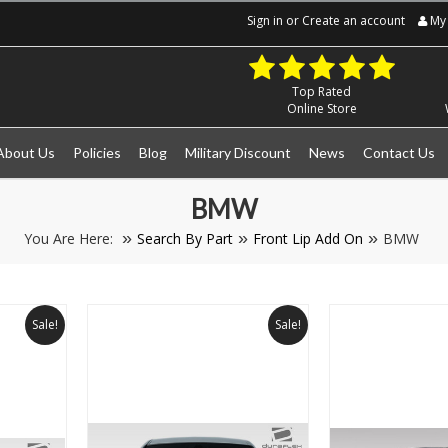
Sign in
or
Create an account
My 
Top Rated
Online Store
About Us
Policies
Blog
Military Discount
News
Contact Us
BMW
You Are Here:
Search By Part
Front Lip Add On
BMW
Sale!
Sale!