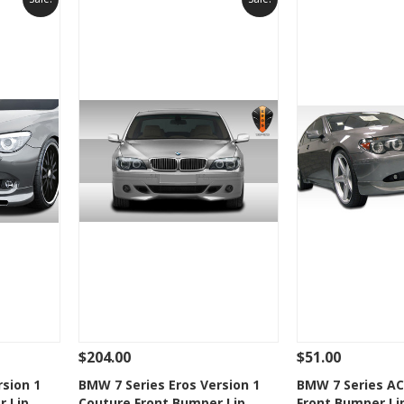
$204.00
$51.00
 To Cart
See Details
Add To Cart
See Details
rsion 1
BMW 7 Series Eros Version 1
BMW 7 Series AC
r Lip
Couture Front Bumper Lip
Front Bumper Li