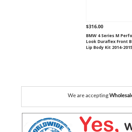
$316.00
See Details
Add
BMW 4 Series M Perf
Look Duraflex Front 
Add to Wishlis
Lip Body Kit 2014-201
We are accepting
Wholesal