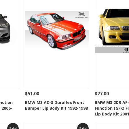
$51.00
$27.00
 To Cart
See Details
Add To Cart
See Details
nction
BMW M3 AC-S Duraflex Front
BMW M3 2DR AF-
 2006-
Bumper Lip Body Kit 1992-1998
Function (GFK) 
t
Add to Wishlist
Add to 
Lip Body Kit 200
Sale!
Sale!