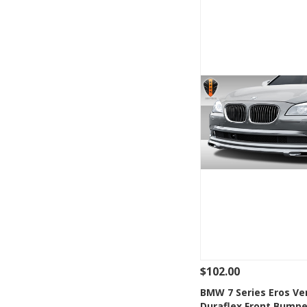
$102.00
See Details
Add
BMW 7 Series Eros Ve
Duraflex Front Bumpe