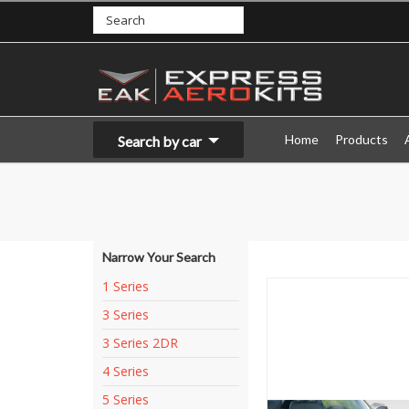
Home
Products
Search by car
Narrow Your Search
1 Series
3 Series
3 Series 2DR
4 Series
5 Series