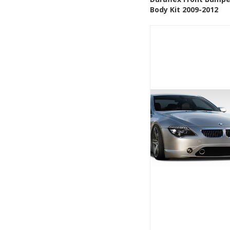
Add to Wishlis
Body Kit 2009-2012