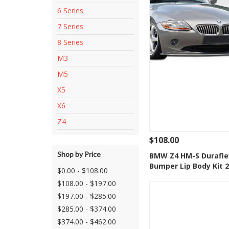
6 Series
7 Series
8 Series
M3
M5
X5
X6
Z4
$108.00
Shop by Price
See Details
Add
BMW Z4 HM-S Durafle
Bumper Lip Body Kit 
Add to Wishlis
$0.00 - $108.00
$108.00 - $197.00
$197.00 - $285.00
$285.00 - $374.00
$374.00 - $462.00