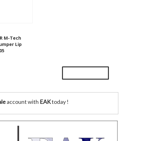
Add To Cart
DR M-Tech
Bumper Lip
Wishlist
05
le
account with
EAK
today !