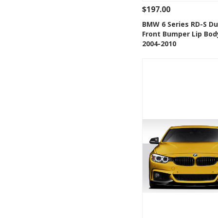
$197.00
See Details
Add
BMW 6 Series RD-S Du
Front Bumper Lip Bod
Add to Wishlis
2004-2010