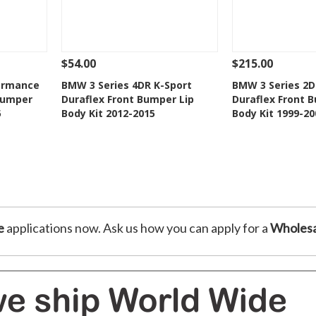
$54.00
$215.00
 To Cart
See Details
Add To Cart
See Details
ormance
BMW 3 Series 4DR K-Sport
BMW 3 Series 2
Bumper
Duraflex Front Bumper Lip
Duraflex Front 
t
Add to Wishlist
Add to 
5
Body Kit 2012-2015
Body Kit 1999-20
e
applications now. Ask us how you can apply for a
Wholesa