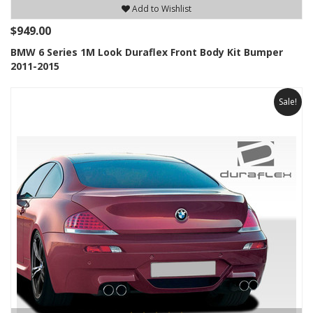
Add to Wishlist
$949.00
BMW 6 Series 1M Look Duraflex Front Body Kit Bumper
2011-2015
Sale!