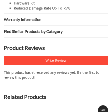
Hardware Kit
Reduced Damage Rate Up To 75%
Warranty Information
Find Similar Products by Category
Product Reviews
Write Review
This product hasn't received any reviews yet. Be the first to
review this product!
Related Products
Sale!