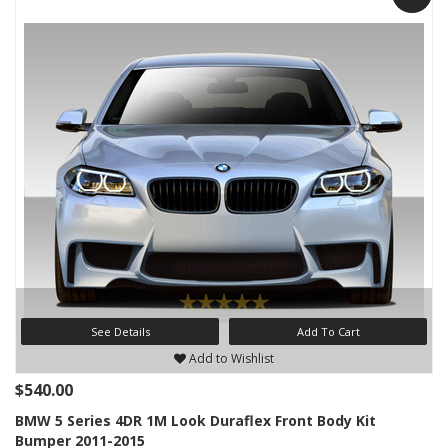
See Details
Add To Cart
Add to Wishlist
$540.00
BMW 5 Series 4DR 1M Look Duraflex Front Body Kit
Bumper 2011-2015