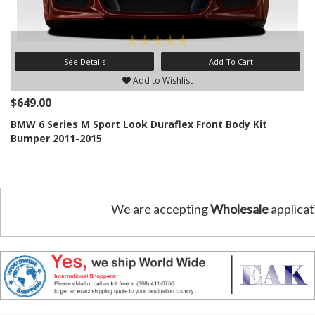
See Details
Add To Cart
Add to Wishlist
$649.00
BMW 6 Series M Sport Look Duraflex Front Body Kit
Bumper 2011-2015
We are accepting
Wholesale
applicat