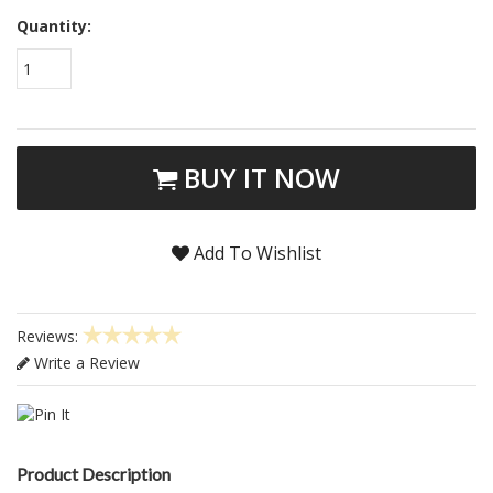
Quantity:
1
BUY IT NOW
Add To Wishlist
Reviews:
Write a Review
Product Description