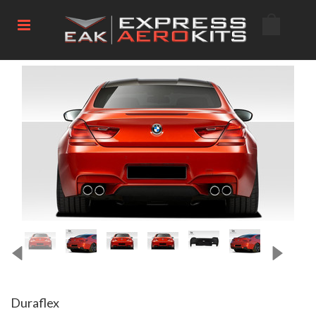
Duraflex