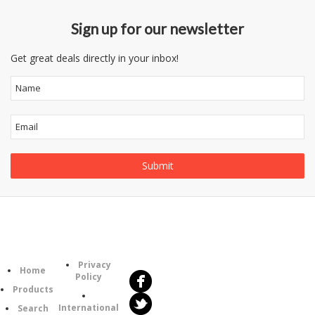
Sign up for our newsletter
Get great deals directly in your inbox!
Follow
Information
Us
Category
Privacy
Home
Policy
Products
International
Search