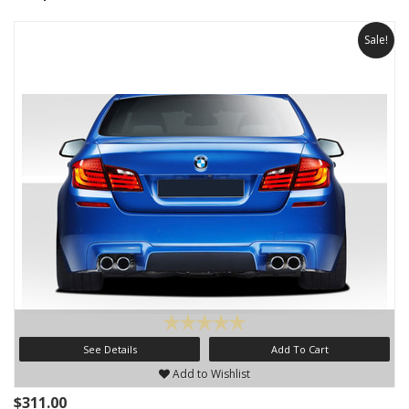
Sale!
See Details
Add To Cart
Add to Wishlist
$311.00