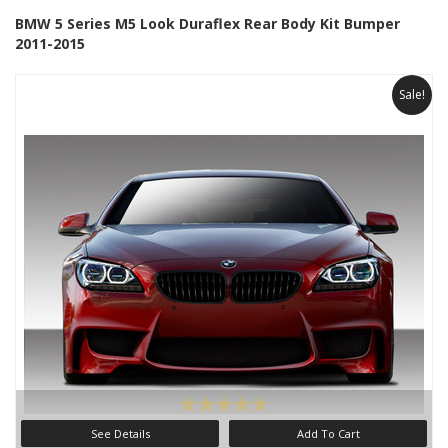
BMW 5 Series M5 Look Duraflex Rear Body Kit Bumper
2011-2015
Sale!
See Details
Add To Cart