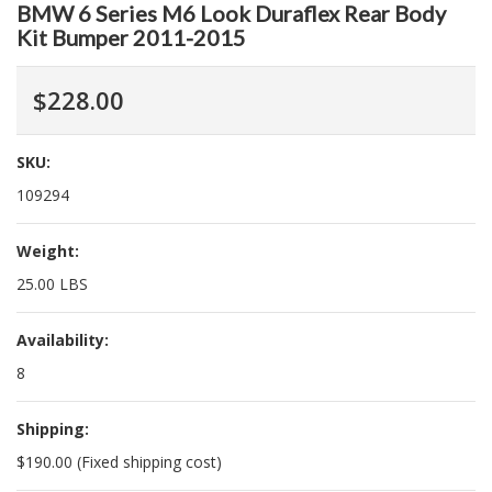
BMW 6 Series M6 Look Duraflex Rear Body
Kit Bumper 2011-2015
$228.00
SKU:
109294
Weight:
25.00 LBS
Availability:
8
Shipping:
$190.00 (Fixed shipping cost)