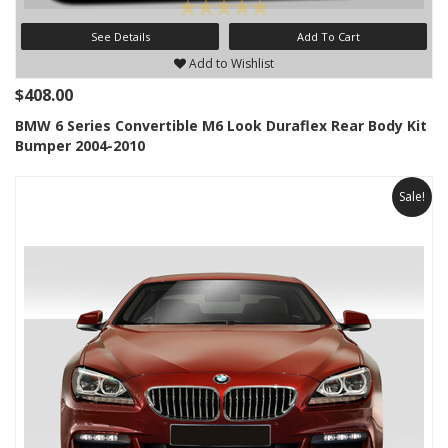
See Details
Add To Cart
Add to Wishlist
$408.00
BMW 6 Series Convertible M6 Look Duraflex Rear Body Kit
Bumper 2004-2010
Sale!