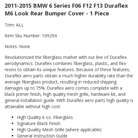
2011-2015 BMW 6 Series F06 F12 F13 Duraflex
M6 Look Rear Bumper Cover - 1 Piece
Trim: ALL
Item Sku Number: 109294
Notes: None
Revolutionized the fiberglass market with our line of Duraflex
aerodynamics. Duraflex combines fiberglass, plastic, and flex
resins to obtain its unique features. Because of these features,
Duraflex aero parts obtain a much higher durability rate than the
average fiberglass product, resulting in reduced shipping
damages up to 75%. Duraflex aero comes complete with a
black primer finish, high quality mesh grille, hardware kit, and
general installation guide. With Duraflex aero parts high quality is
attainable without high cost.
High Quality 6 oz. Fiberglass
Signature Black Finish
High Quality Mesh Grille (where applicable)
General Instruction Guide