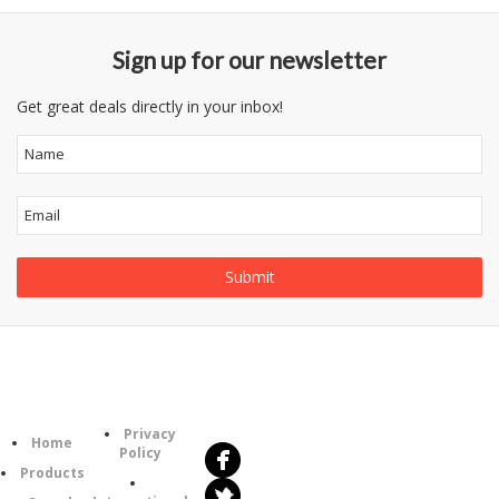
Sign up for our newsletter
Get great deals directly in your inbox!
Follow
Information
Us
Category
Privacy
Home
Policy
Products