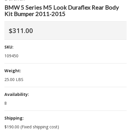
BMW 5 Series M5 Look Duraflex Rear Body
Kit Bumper 2011-2015
$311.00
SKU:
109450
Weight:
25.00 LBS
Availability:
8
Shipping:
$190.00 (Fixed shipping cost)