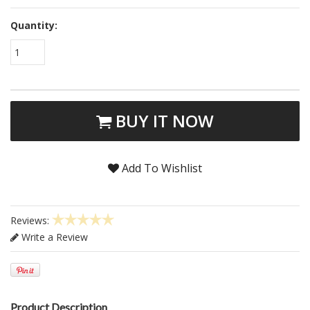
Quantity:
1
BUY IT NOW
Add To Wishlist
Reviews:
Write a Review
Product Description