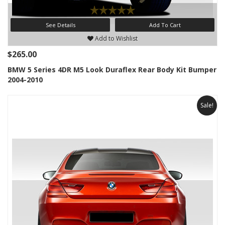
See Details
Add To Cart
Add to Wishlist
$265.00
BMW 5 Series 4DR M5 Look Duraflex Rear Body Kit Bumper
2004-2010
Sale!