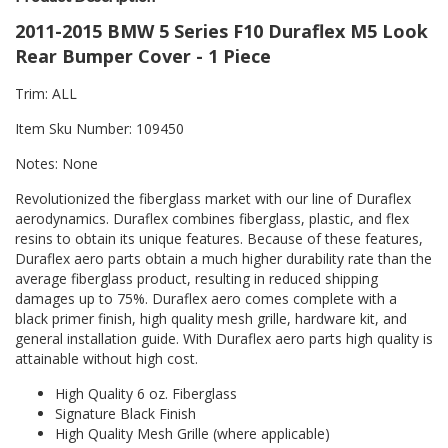
2011-2015 BMW 5 Series F10 Duraflex M5 Look
Rear Bumper Cover - 1 Piece
Trim: ALL
Item Sku Number: 109450
Notes: None
Revolutionized the fiberglass market with our line of Duraflex
aerodynamics. Duraflex combines fiberglass, plastic, and flex
resins to obtain its unique features. Because of these features,
Duraflex aero parts obtain a much higher durability rate than the
average fiberglass product, resulting in reduced shipping
damages up to 75%. Duraflex aero comes complete with a
black primer finish, high quality mesh grille, hardware kit, and
general installation guide. With Duraflex aero parts high quality is
attainable without high cost.
High Quality 6 oz. Fiberglass
Signature Black Finish
High Quality Mesh Grille (where applicable)