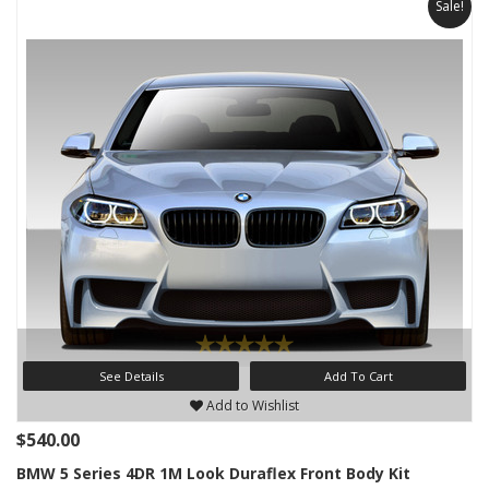
Sale!
See Details
Add To Cart
Add to Wishlist
$540.00
BMW 5 Series 4DR 1M Look Duraflex Front Body Kit