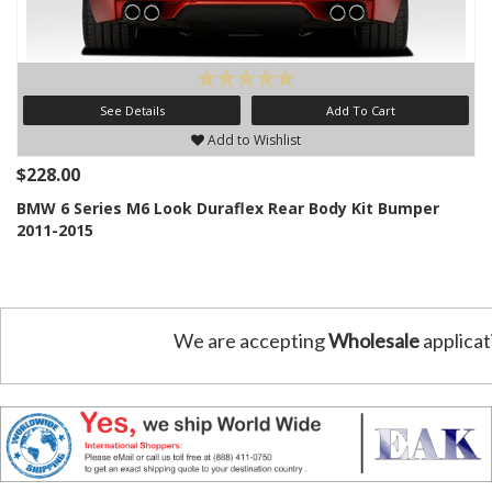
See Details
Add To Cart
Add to Wishlist
$228.00
BMW 6 Series M6 Look Duraflex Rear Body Kit Bumper
2011-2015
We are accepting
Wholesale
applicat