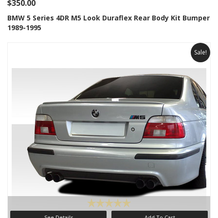
$350.00
BMW 5 Series 4DR M5 Look Duraflex Rear Body Kit Bumper
1989-1995
Sale!
See Details
Add To Cart