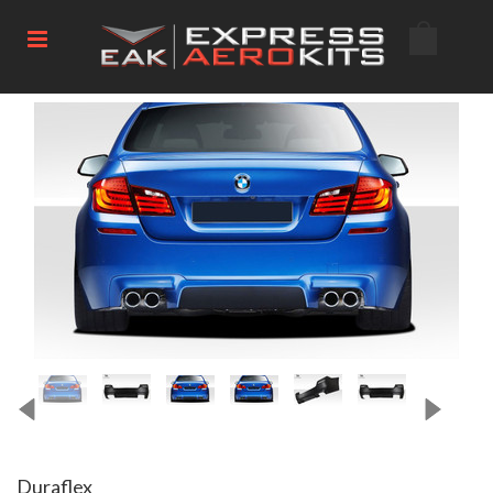
Duraflex