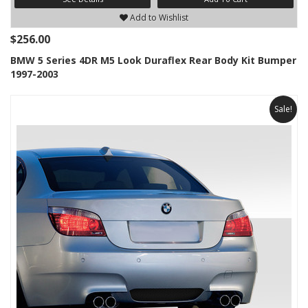
Add to Wishlist
$256.00
BMW 5 Series 4DR M5 Look Duraflex Rear Body Kit Bumper
1997-2003
Sale!