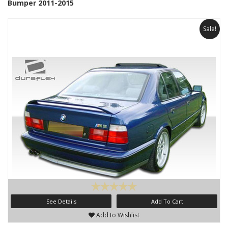
Bumper 2011-2015
Sale!
See Details
Add To Cart
Add to Wishlist