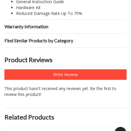
General Instruction Guide
Hardware Kit
Reduced Damage Rate Up To 75%
Warranty Information
Find Similar Products by Category
Product Reviews
Write Review
This product hasn't received any reviews yet. Be the first to
review this product!
Related Products