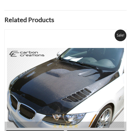
Related Products
Sale!