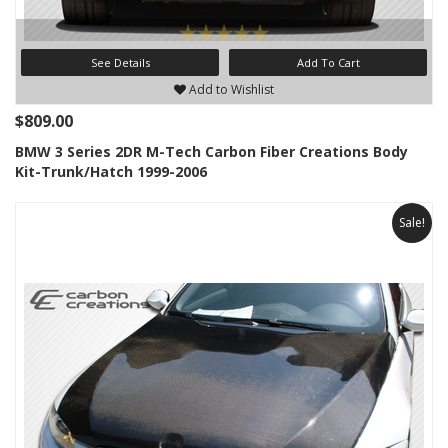
See Details
Add To Cart
Add to Wishlist
$809.00
BMW 3 Series 2DR M-Tech Carbon Fiber Creations Body
Kit-Trunk/Hatch 1999-2006
Sale!