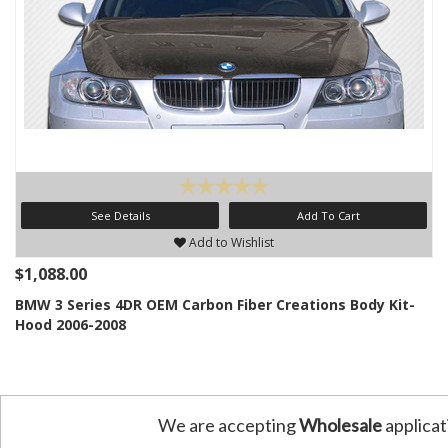
See Details
Add To Cart
Add to Wishlist
$1,088.00
BMW 3 Series 4DR OEM Carbon Fiber Creations Body Kit-
Hood 2006-2008
We are accepting
Wholesale
applicat