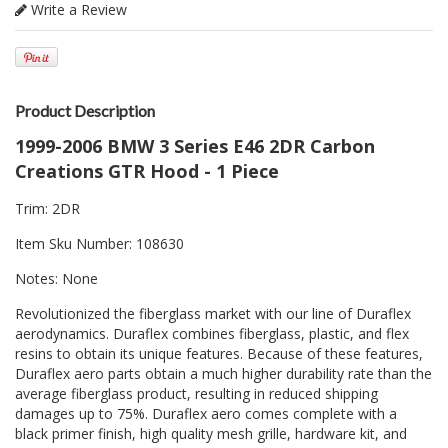
Write a Review
Product Description
1999-2006 BMW 3 Series E46 2DR Carbon
Creations GTR Hood - 1 Piece
Trim: 2DR
Item Sku Number: 108630
Notes: None
Revolutionized the fiberglass market with our line of Duraflex
aerodynamics. Duraflex combines fiberglass, plastic, and flex
resins to obtain its unique features. Because of these features,
Duraflex aero parts obtain a much higher durability rate than the
average fiberglass product, resulting in reduced shipping
damages up to 75%. Duraflex aero comes complete with a
black primer finish, high quality mesh grille, hardware kit, and