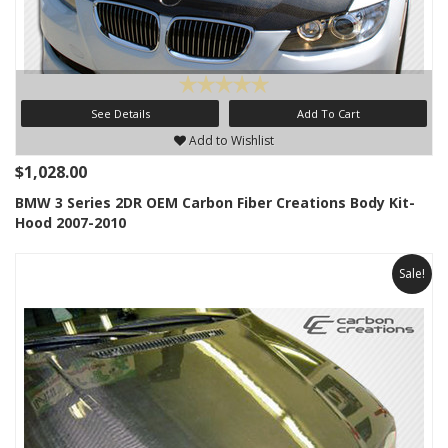
See Details
Add To Cart
Add to Wishlist
$1,028.00
BMW 3 Series 2DR OEM Carbon Fiber Creations Body Kit-
Hood 2007-2010
Sale!