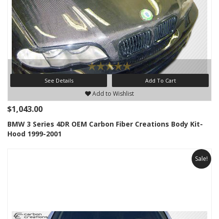
See Details
Add To Cart
Add to Wishlist
$1,043.00
BMW 3 Series 4DR OEM Carbon Fiber Creations Body Kit-
Hood 1999-2001
Sale!