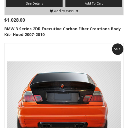
See Details
Add To Cart
Add to Wishlist
$1,028.00
BMW 3 Series 2DR Executive Carbon Fiber Creations Body
Kit- Hood 2007-2010
Sale!