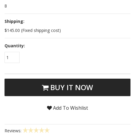
8
Shipping:
$145.00 (Fixed shipping cost)
Quantity:
1
BUY IT NOW
Add To Wishlist
Reviews: