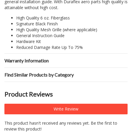
general installation guide. With Duraflex aero parts high quality is
attainable without high cost.
High Quality 6 oz. Fiberglass
Signature Black Finish
High Quality Mesh Grille (where applicable)
General Instruction Guide
Hardware Kit
Reduced Damage Rate Up To 75%
Warranty Information
Find Similar Products by Category
Product Reviews
Write Review
This product hasn't received any reviews yet. Be the first to
review this product!