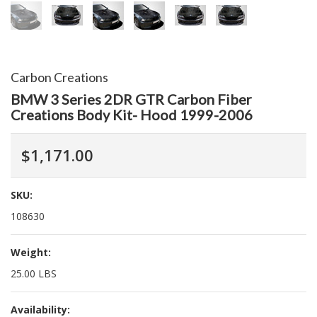
Carbon Creations
BMW 3 Series 2DR GTR Carbon Fiber
Creations Body Kit- Hood 1999-2006
$1,171.00
SKU:
108630
Weight:
25.00 LBS
Availability: