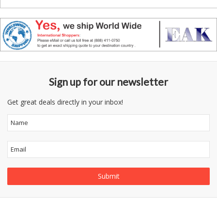
Sign up for our newsletter
Get great deals directly in your inbox!