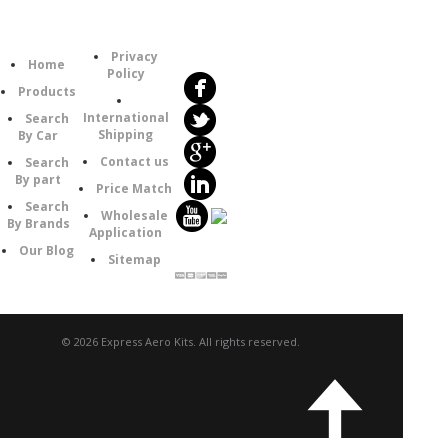
Follow
Information
Category
Us
Privacy
Home
Policy
Products
International
Search
Shipping
By Car
Contact us
Search
By part
Price Match
Search
Wholesale
By Brands
Application
Our Blog
Sitemap
© 2026 Express Aero Kits. All rights reserved.