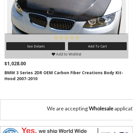
See Details
Add To Cart
Add to Wishlist
$1,028.00
BMW 3 Series 2DR OEM Carbon Fiber Creations Body Kit-
Hood 2007-2010
We are accepting
Wholesale
applicat