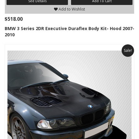
See Details
Add To Cart
Add to Wishlist
$518.00
BMW 3 Series 2DR Executive Duraflex Body Kit- Hood 2007-
2010
Sale!