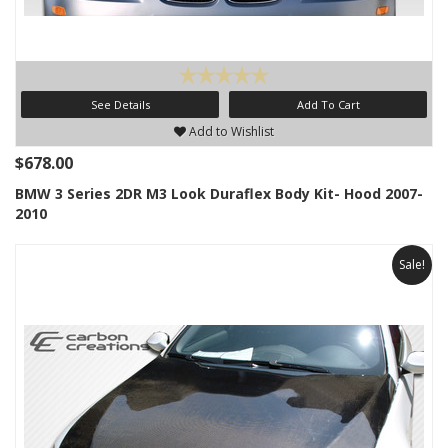
See Details
Add To Cart
Add to Wishlist
$678.00
BMW 3 Series 2DR M3 Look Duraflex Body Kit- Hood 2007-
2010
Sale!