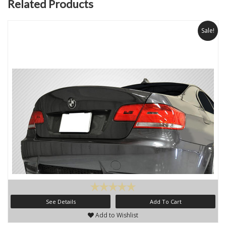
Related Products
Sale!
See Details
Add To Cart
Add to Wishlist