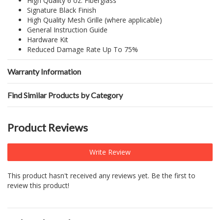
High Quality 6 oz. Fiberglass
Signature Black Finish
High Quality Mesh Grille (where applicable)
General Instruction Guide
Hardware Kit
Reduced Damage Rate Up To 75%
Warranty Information
Find Similar Products by Category
Product Reviews
Write Review
This product hasn't received any reviews yet. Be the first to
review this product!