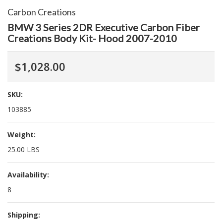
Carbon Creations
BMW 3 Series 2DR Executive Carbon Fiber
Creations Body Kit- Hood 2007-2010
$1,028.00
SKU:
103885
Weight:
25.00 LBS
Availability:
8
Shipping: