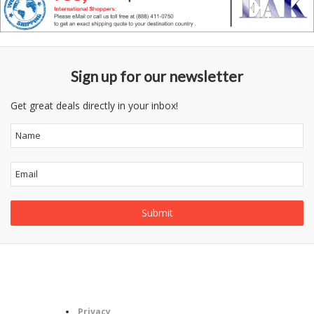
Sign up for our newsletter
Get great deals directly in your inbox!
Follow
Information
Category
Us
Privacy