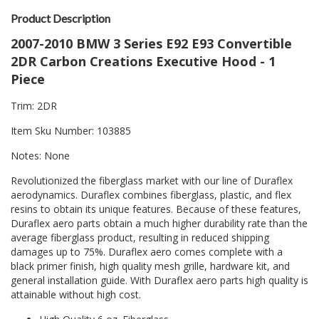
Product Description
2007-2010 BMW 3 Series E92 E93 Convertible
2DR Carbon Creations Executive Hood - 1
Piece
Trim: 2DR
Item Sku Number: 103885
Notes: None
Revolutionized the fiberglass market with our line of Duraflex
aerodynamics. Duraflex combines fiberglass, plastic, and flex
resins to obtain its unique features. Because of these features,
Duraflex aero parts obtain a much higher durability rate than the
average fiberglass product, resulting in reduced shipping
damages up to 75%. Duraflex aero comes complete with a
black primer finish, high quality mesh grille, hardware kit, and
general installation guide. With Duraflex aero parts high quality is
attainable without high cost.