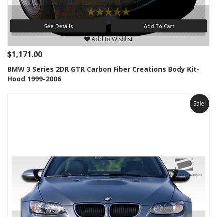
See Details
Add To Cart
Add to Wishlist
$1,171.00
BMW 3 Series 2DR GTR Carbon Fiber Creations Body Kit-
Hood 1999-2006
Sale!