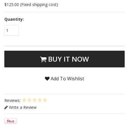
$125.00 (Fixed shipping cost)
Quantity:
1
BUY IT NOW
Add To Wishlist
Reviews:
Write a Review