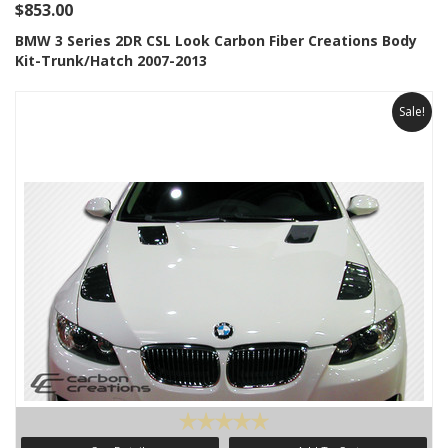
$853.00
BMW 3 Series 2DR CSL Look Carbon Fiber Creations Body
Kit-Trunk/Hatch 2007-2013
Sale!