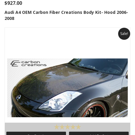
$927.00
Audi A4 OEM Carbon Fiber Creations Body Kit- Hood 2006-
2008
Sale!