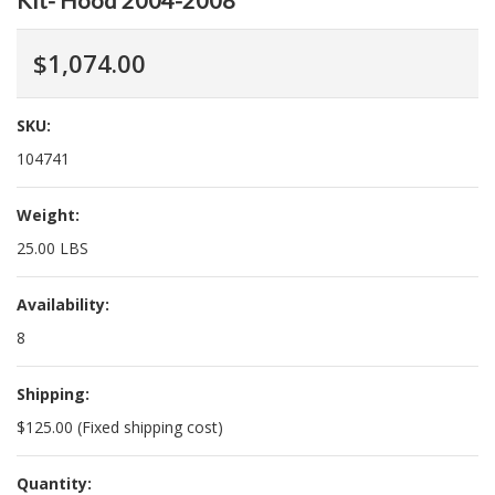
Kit- Hood 2004-2008
$1,074.00
SKU:
104741
Weight:
25.00 LBS
Availability:
8
Shipping:
$125.00 (Fixed shipping cost)
Quantity: