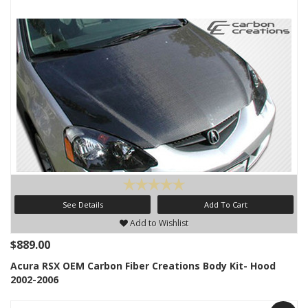
See Details
Add To Cart
Add to Wishlist
$889.00
Acura RSX OEM Carbon Fiber Creations Body Kit- Hood
2002-2006