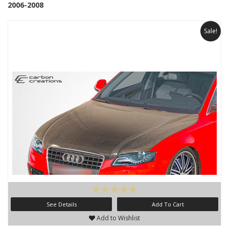
2006-2008
Sale!
See Details
Add To Cart
Add to Wishlist