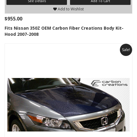
See Details
Add To Cart
Add to Wishlist
$955.00
Fits Nissan 350Z OEM Carbon Fiber Creations Body Kit-
Hood 2007-2008
Sale!