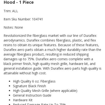
Hood - 1 Piece
Trim: ALL
Item Sku Number: 104741
Notes: None
Revolutionized the fiberglass market with our line of Duraflex
aerodynamics. Duraflex combines fiberglass, plastic, and flex
resins to obtain its unique features. Because of these features,
Duraflex aero parts obtain a much higher durability rate than the
average fiberglass product, resulting in reduced shipping
damages up to 75%. Duraflex aero comes complete with a
black primer finish, high quality mesh grille, hardware kit, and
general installation guide. With Duraflex aero parts high quality is
attainable without high cost.
High Quality 6 oz. Fiberglass
Signature Black Finish
High Quality Mesh Grille (where applicable)
General Instruction Guide
Hardware Kit
Reduced Damage Rate Up To 75%