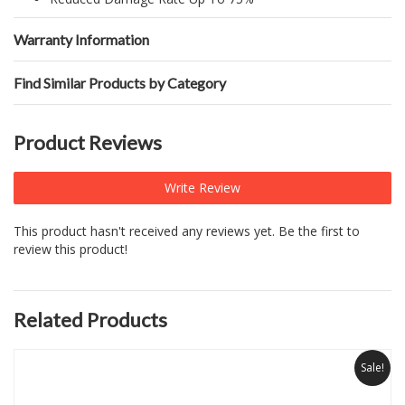
Warranty Information
Find Similar Products by Category
Product Reviews
Write Review
This product hasn't received any reviews yet. Be the first to
review this product!
Related Products
Sale!