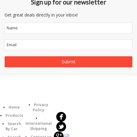
Sign up for our newsletter
Get great deals directly in your inbox!
Follow
Information
Category
Us
Privacy
Home
Policy
Products
International
Search
Shipping
By Car
Contact us