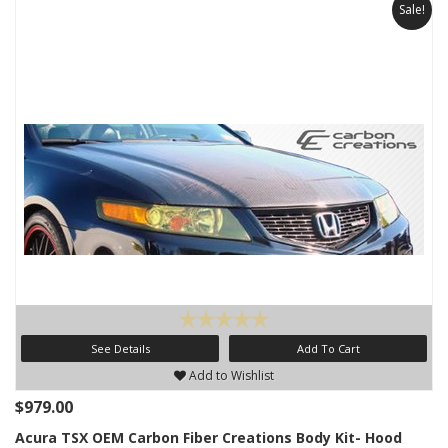
Sale!
See Details
Add To Cart
Add to Wishlist
$979.00
Acura TSX OEM Carbon Fiber Creations Body Kit- Hood