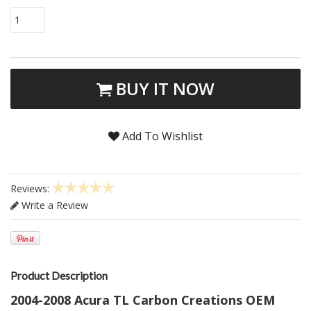
1
BUY IT NOW
Add To Wishlist
Reviews:
Write a Review
Product Description
2004-2008 Acura TL Carbon Creations OEM