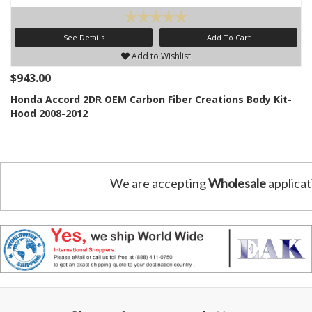
See Details
Add To Cart
Add to Wishlist
$943.00
Honda Accord 2DR OEM Carbon Fiber Creations Body Kit-
Hood 2008-2012
We are accepting
Wholesale
applicat