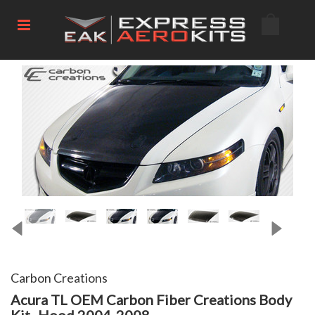
Carbon Creations
Acura TL OEM Carbon Fiber Creations Body