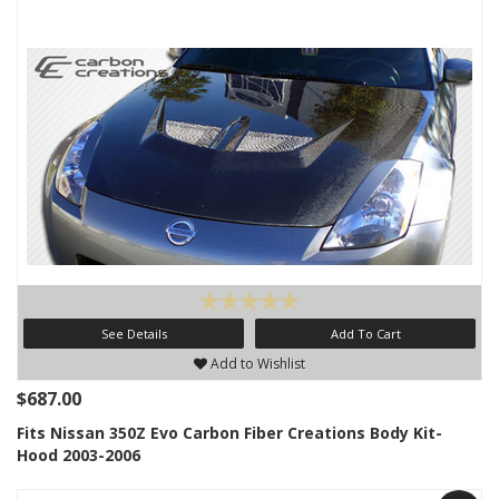
See Details
Add To Cart
Add to Wishlist
$687.00
Fits Nissan 350Z Evo Carbon Fiber Creations Body Kit-
Hood 2003-2006