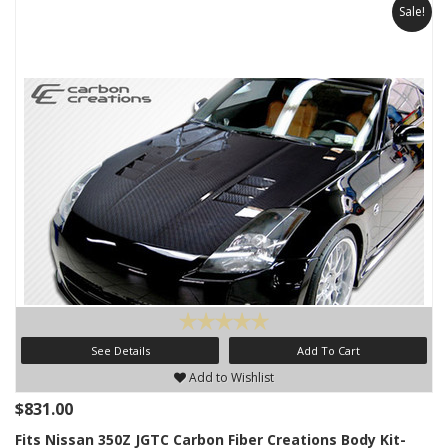
Sale!
See Details
Add To Cart
Add to Wishlist
$831.00
Fits Nissan 350Z JGTC Carbon Fiber Creations Body Kit-