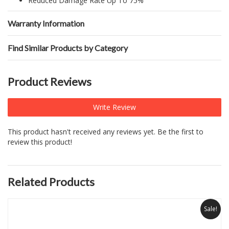
Reduced Damage Rate Up To 75%
Warranty Information
Find Similar Products by Category
Product Reviews
Write Review
This product hasn't received any reviews yet. Be the first to
review this product!
Related Products
Sale!