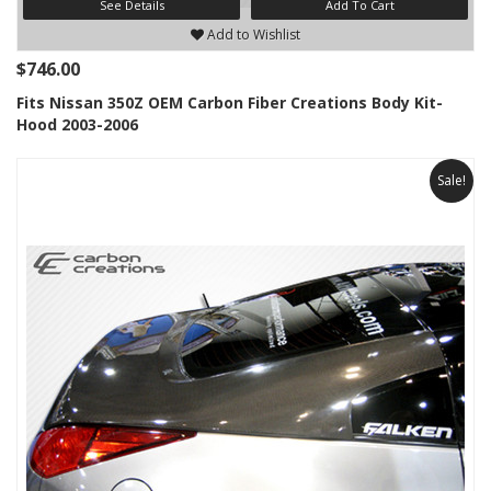
See Details
Add To Cart
Add to Wishlist
$746.00
Fits Nissan 350Z OEM Carbon Fiber Creations Body Kit-
Hood 2003-2006
Sale!