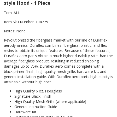
style Hood - 1 Piece
Trim: ALL
Item Sku Number: 104775
Notes: None
Revolutionized the fiberglass market with our line of Duraflex
aerodynamics. Duraflex combines fiberglass, plastic, and flex
resins to obtain its unique features. Because of these features,
Duraflex aero parts obtain a much higher durability rate than the
average fiberglass product, resulting in reduced shipping
damages up to 75%. Duraflex aero comes complete with a
black primer finish, high quality mesh grille, hardware kit, and
general installation guide. With Duraflex aero parts high quality is
attainable without high cost.
High Quality 6 oz. Fiberglass
Signature Black Finish
High Quality Mesh Grille (where applicable)
General Instruction Guide
Hardware Kit