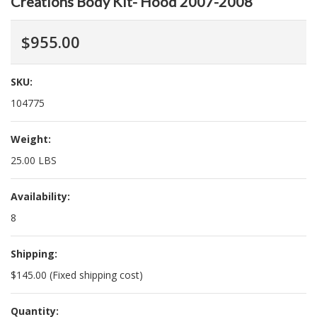
Creations Body Kit- Hood 2007-2008
$955.00
SKU:
104775
Weight:
25.00 LBS
Availability:
8
Shipping:
$145.00 (Fixed shipping cost)
Quantity: