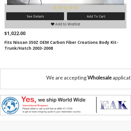
See Details
Add To Cart
Add to Wishlist
$1,022.00
Fits Nissan 350Z OEM Carbon Fiber Creations Body Kit-
Trunk/Hatch 2003-2008
We are accepting
Wholesale
applicat