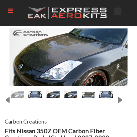
Carbon Creations
Fits Nissan 350Z OEM Carbon Fiber