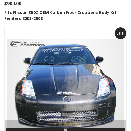
$909.00
Fits Nissan 350Z OEM Carbon Fiber Creations Body Kit-
Fenders 2003-2008
Sale!