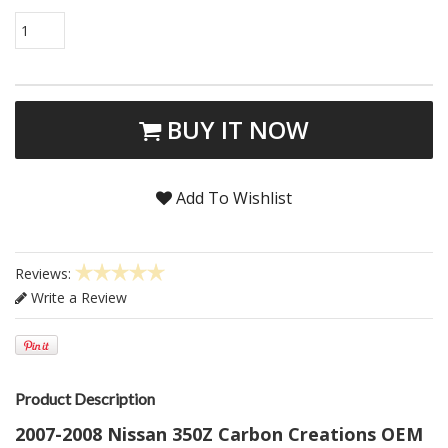
1
BUY IT NOW
Add To Wishlist
Reviews:
Write a Review
Product Description
2007-2008 Nissan 350Z Carbon Creations OEM