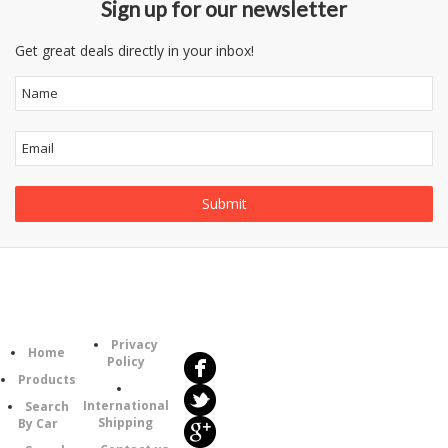
Sign up for our newsletter
Get great deals directly in your inbox!
Follow
Information
Us
Category
Privacy
Home
Policy
Products
International
Search
Shipping
By Car