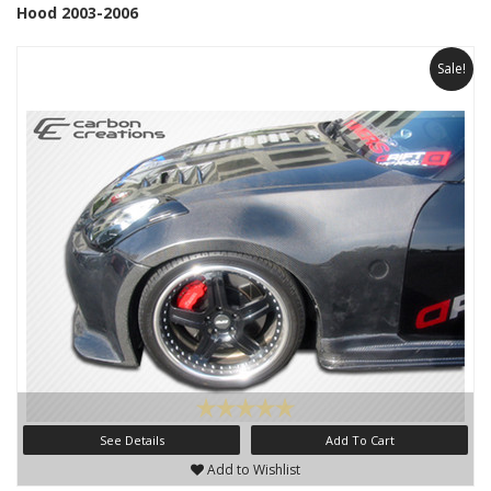
Hood 2003-2006
Sale!
See Details
Add To Cart
Add to Wishlist