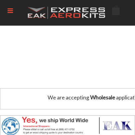
We are accepting
Wholesale
applicat