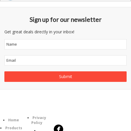
Sign up for our newsletter
Get great deals directly in your inbox!
Follow
Information
Category
Us
Privacy
Home
Policy
Products