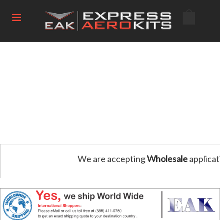
We are accepting
Wholesale
applicat