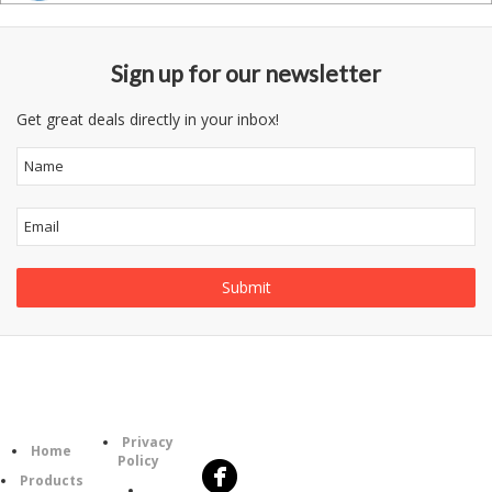
Sign up for our newsletter
Get great deals directly in your inbox!
Follow
Information
Category
Us
Privacy
Home
Policy
Products