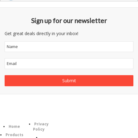
Sign up for our newsletter
Get great deals directly in your inbox!
Information
Category
Privacy
Follow
Home
Policy
Us
Products