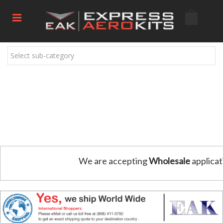
Select sub-category
We are accepting
Wholesale
applicat