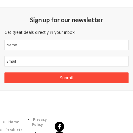
Sign up for our newsletter
Get great deals directly in your inbox!
Follow
Information
Us
Category
Privacy
Home
Policy
Products