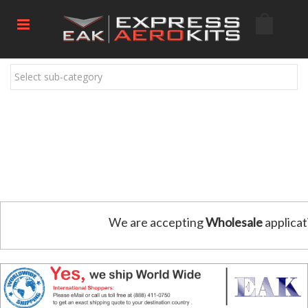
Select sub-category
We are accepting
Wholesale
applicat