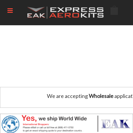
We are accepting
Wholesale
applicat