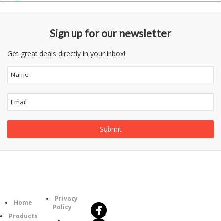
Sign up for our newsletter
Get great deals directly in your inbox!
Follow
Information
Us
Category
Privacy
Home
Policy
Products