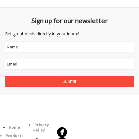
Sign up for our newsletter
Get great deals directly in your inbox!
Follow
Information
Us
Category
Privacy
Home
Policy
Products