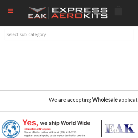
Select sub-category
We are accepting
Wholesale
applicat