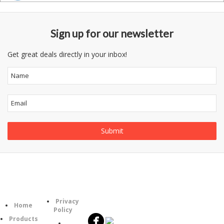
Sign up for our newsletter
Get great deals directly in your inbox!
Follow
Information
Category
Us
Privacy
Home
Policy
Products