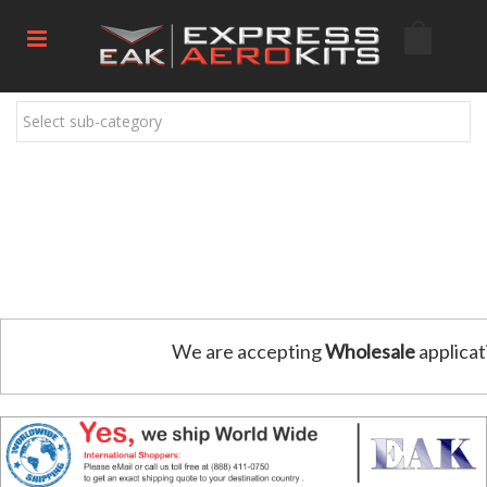
Select sub-category
We are accepting
Wholesale
applicat