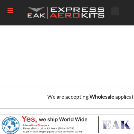
We are accepting
Wholesale
applicat