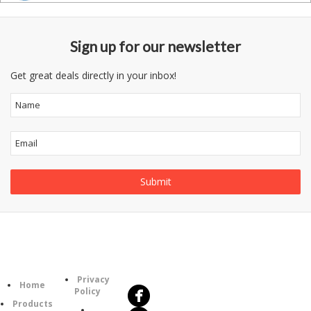
Sign up for our newsletter
Get great deals directly in your inbox!
Follow
Information
Us
Category
Privacy
Home
Policy
Products