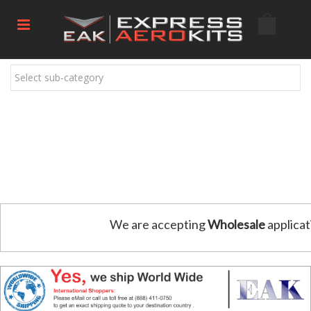
Select sub-category
We are accepting
Wholesale
applicat