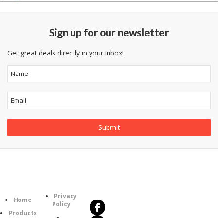
Sign up for our newsletter
Get great deals directly in your inbox!
Follow
Information
Us
Category
Privacy
Home
Policy
Products