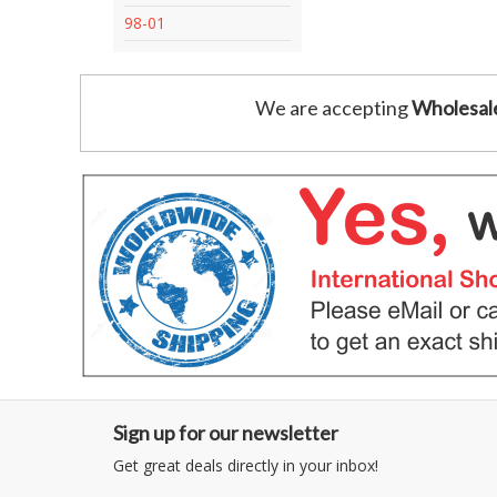
98-01
We are accepting
Wholesal
Sign up for our newsletter
Get great deals directly in your inbox!