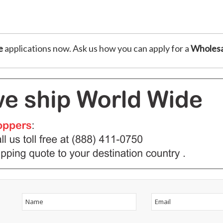
e
applications now. Ask us how you can apply for a
Wholesa