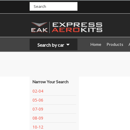
Home
Products
Search by car
Narrow Your Search
02-04
05-06
07-09
08-09
10-12