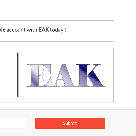
le
account with
EAK
today !