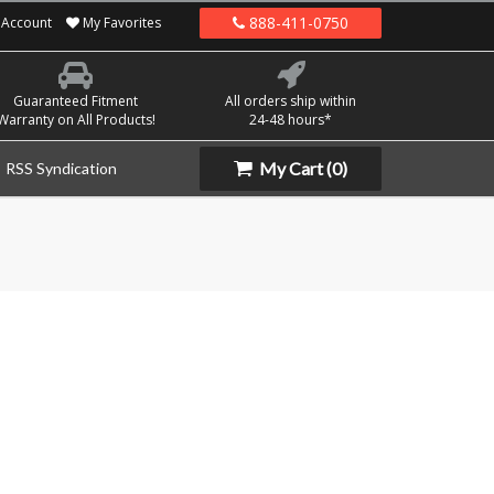
888-411-0750
Account
My Favorites
Guaranteed Fitment
All orders ship within
Warranty on All Products!
24-48 hours*
My Cart
(0)
RSS Syndication