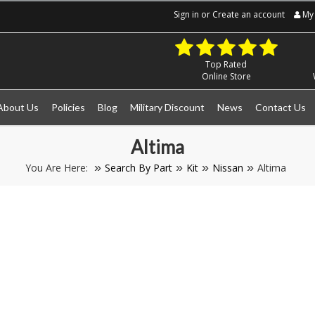
Sign in
or
Create an account
My 
Top Rated
Online Store
About Us
Policies
Blog
Military Discount
News
Contact Us
Altima
You Are Here:
Search By Part
Kit
Nissan
Altima