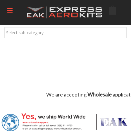
Select sub-category
We are accepting
Wholesale
applicat