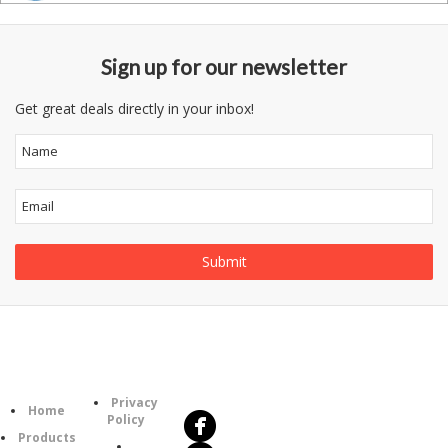
Sign up for our newsletter
Get great deals directly in your inbox!
Follow
Information
Us
Category
Privacy
Home
Policy
Products