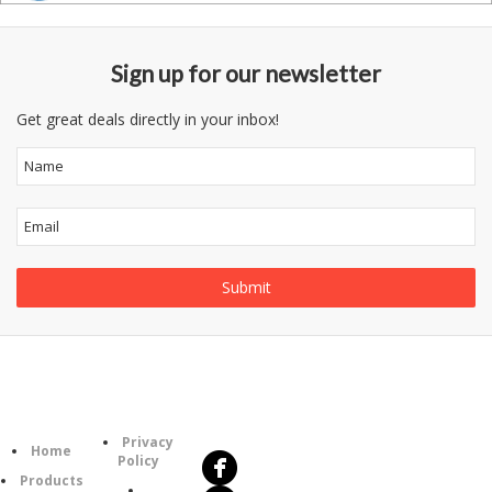
Sign up for our newsletter
Get great deals directly in your inbox!
Follow
Information
Us
Category
Privacy
Home
Policy
Products