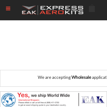
We are accepting
Wholesale
applicat