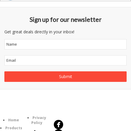
Sign up for our newsletter
Get great deals directly in your inbox!
Follow
Information
Us
Category
Privacy
Home
Policy
Products