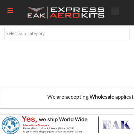
Select sub-category
We are accepting
Wholesale
applicat