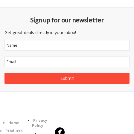
Sign up for our newsletter
Get great deals directly in your inbox!
Follow
Information
Category
Us
Privacy
Home
Policy
Products