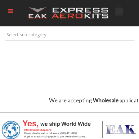
Select sub-category
We are accepting
Wholesale
applicat