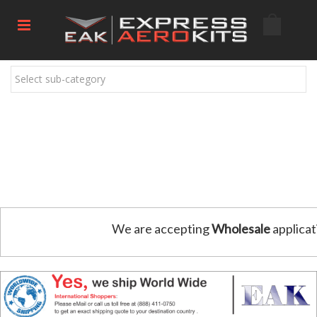
Select sub-category
We are accepting
Wholesale
applicat