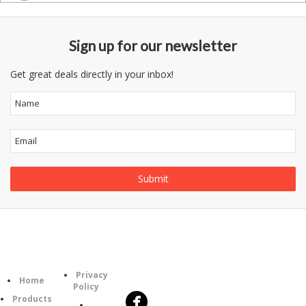
Sign up for our newsletter
Get great deals directly in your inbox!
Follow
Information
Category
Us
Privacy
Home
Policy
Products