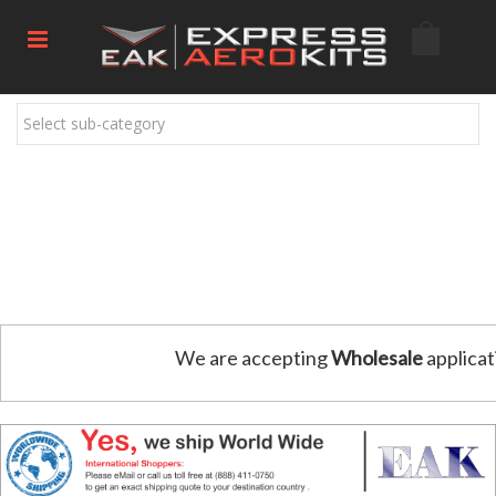
Select sub-category
We are accepting
Wholesale
applicat