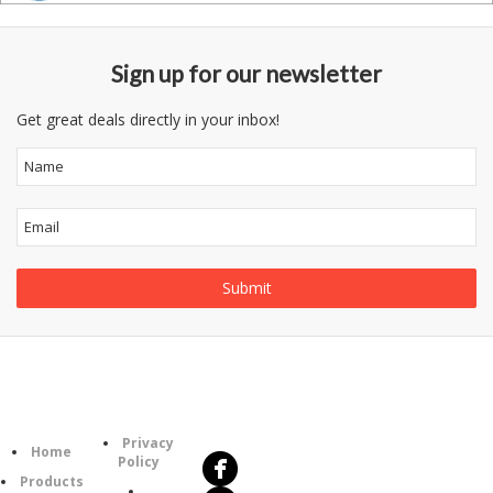
Sign up for our newsletter
Get great deals directly in your inbox!
Follow
Information
Us
Category
Privacy
Home
Policy
Products