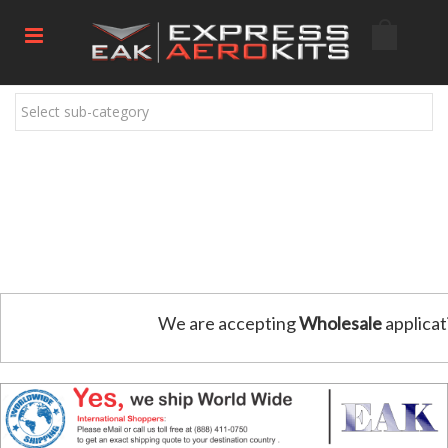
Select sub-category
We are accepting
Wholesale
applicat