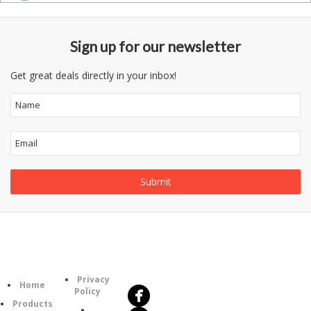
Sign up for our newsletter
Get great deals directly in your inbox!
Follow
Information
Us
Category
Privacy
Home
Policy
Products