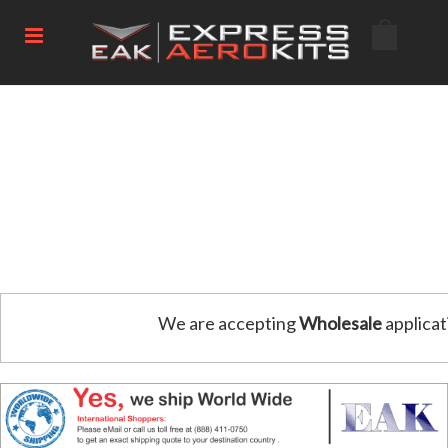
We are accepting
Wholesale
applicat