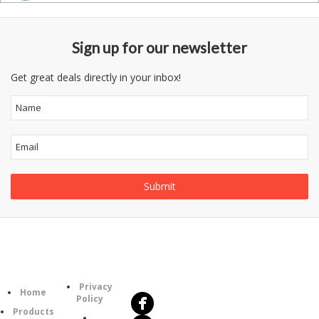
Sign up for our newsletter
Get great deals directly in your inbox!
Follow
Information
Us
Category
Privacy
Home
Policy
Products