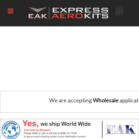
We are accepting
Wholesale
applicat