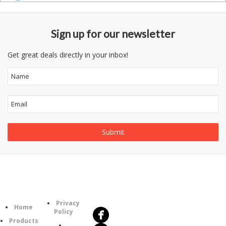
Sign up for our newsletter
Get great deals directly in your inbox!
Follow
Information
Us
Category
Privacy
Home
Policy
Products