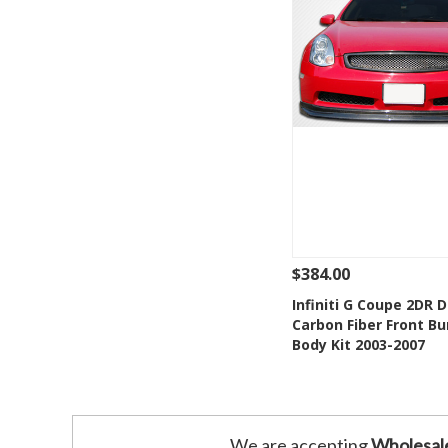
$384.00
See Details
Add
Infiniti G Coupe 2DR 
Carbon Fiber Front B
Add to Wishlis
Body Kit 2003-2007
We are accepting
Wholesal