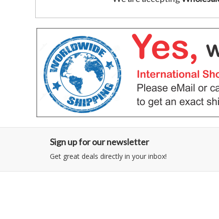
Sign up for our newsletter
Get great deals directly in your inbox!
Category
Information