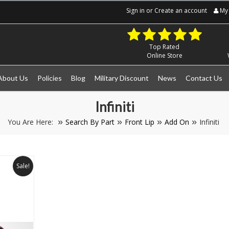
Sign in
or
Create an account
My 
Top Rated
Online Store
About Us
Policies
Blog
Military Discount
News
Contact Us
Infiniti
You Are Here:
Search By Part
Front Lip
Add On
Infiniti
Sale!