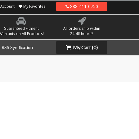
888-411-0750
Account
My Favorites
Guaranteed Fitment
All orders ship within
Warranty on All Products!
24-48 hours*
My Cart
(0)
RSS Syndication