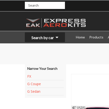
Home
Products
Search by car
Narrow Your Search
FX
G Coupe
G Sedan