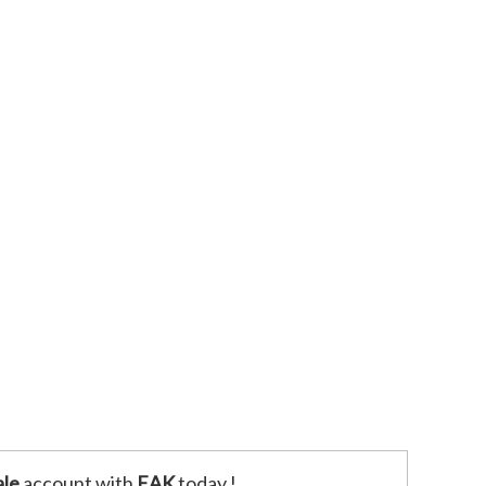
le
account with
EAK
today !