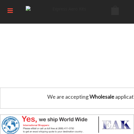
We are accepting
Wholesale
applicat