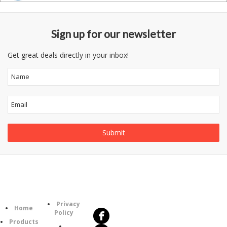
Sign up for our newsletter
Get great deals directly in your inbox!
Follow
Information
Us
Category
Privacy
Home
Policy
Products