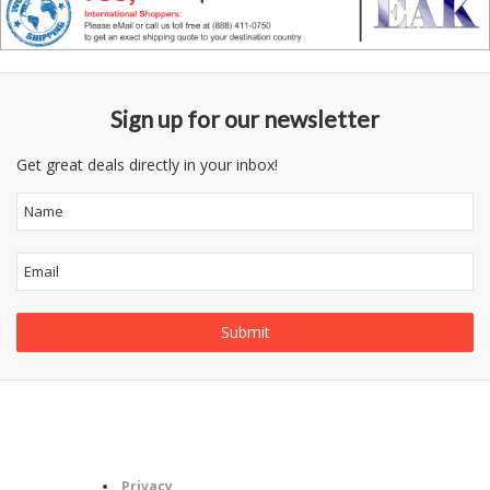
Sign up for our newsletter
Get great deals directly in your inbox!
Follow
Information
Category
Us
Privacy