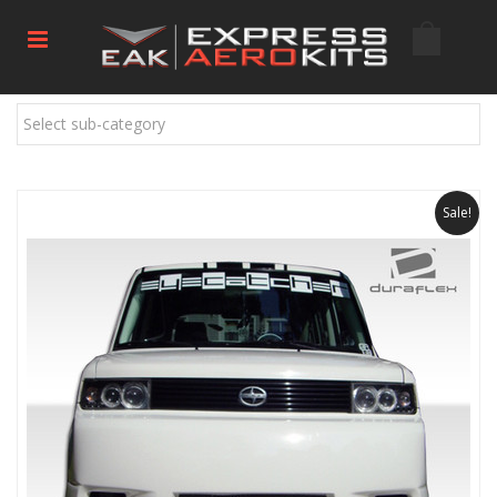
Select sub-category
Sale!