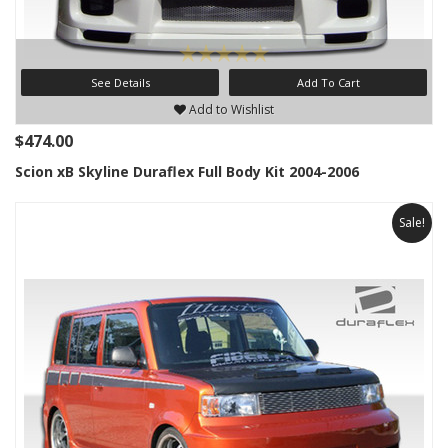
See Details
Add To Cart
Add to Wishlist
$474.00
Scion xB Skyline Duraflex Full Body Kit 2004-2006
Sale!