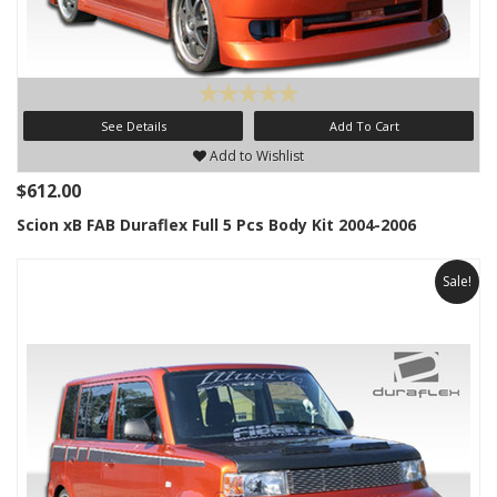
See Details
Add To Cart
Add to Wishlist
$612.00
Scion xB FAB Duraflex Full 5 Pcs Body Kit 2004-2006
Sale!