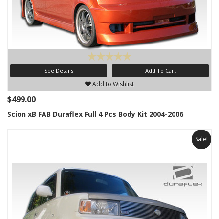
See Details
Add To Cart
Add to Wishlist
$499.00
Scion xB FAB Duraflex Full 4 Pcs Body Kit 2004-2006
Sale!