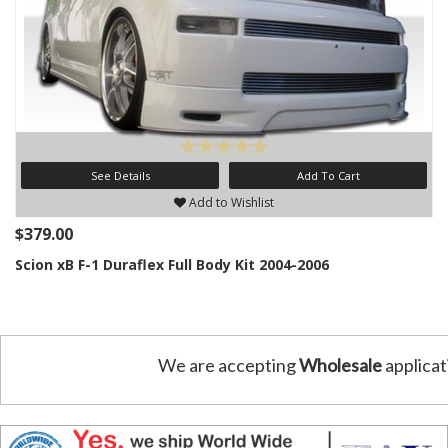
See Details
Add To Cart
Add to Wishlist
$379.00
Scion xB F-1 Duraflex Full Body Kit 2004-2006
We are accepting
Wholesale
applicat