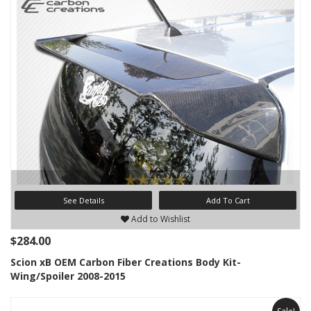
See Details
Add To Cart
Add to Wishlist
$284.00
Scion xB OEM Carbon Fiber Creations Body Kit-
Wing/Spoiler 2008-2015