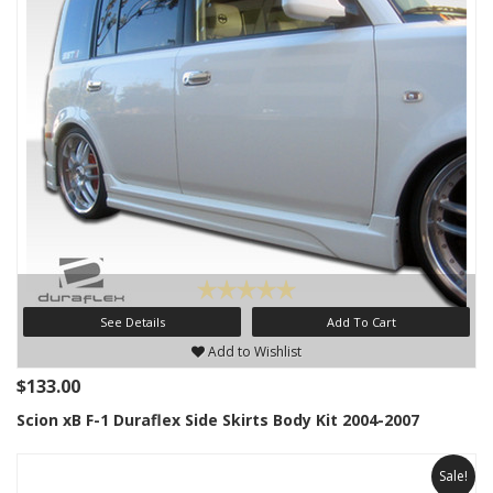
See Details
Add To Cart
Add to Wishlist
$133.00
Scion xB F-1 Duraflex Side Skirts Body Kit 2004-2007
Sale!