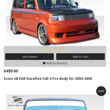
See Details
Add To Cart
Add to Wishlist
$499.00
Scion xB FAB Duraflex Full 4 Pcs Body Kit 2004-2006
Sale!