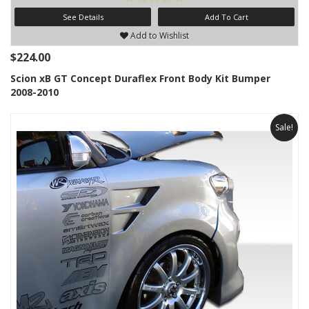
See Details
Add To Cart
Add to Wishlist
$224.00
Scion xB GT Concept Duraflex Front Body Kit Bumper
2008-2010
Sale!