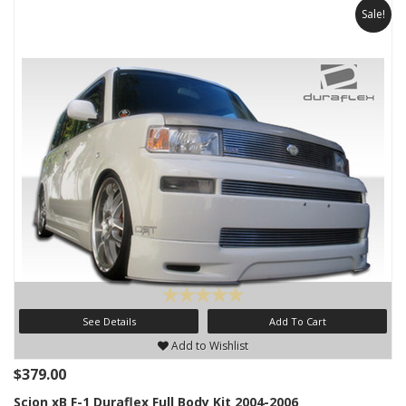
Sale!
See Details
Add To Cart
Add to Wishlist
$379.00
Scion xB F-1 Duraflex Full Body Kit 2004-2006