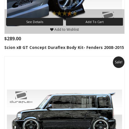
See Details
Add To Cart
Add to Wishlist
$289.00
Scion xB GT Concept Duraflex Body Kit- Fenders 2008-2015
Sale!