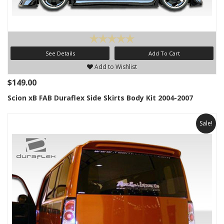
See Details
Add To Cart
Add to Wishlist
$149.00
Scion xB FAB Duraflex Side Skirts Body Kit 2004-2007
Sale!