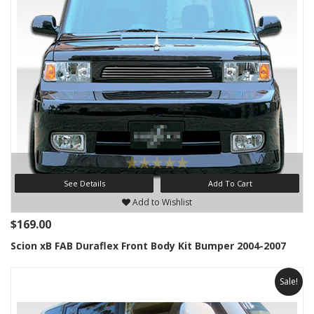
See Details
Add To Cart
Add to Wishlist
$169.00
Scion xB FAB Duraflex Front Body Kit Bumper 2004-2007
Sale!