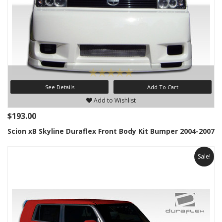
See Details
Add To Cart
Add to Wishlist
$193.00
Scion xB Skyline Duraflex Front Body Kit Bumper 2004-2007
Sale!