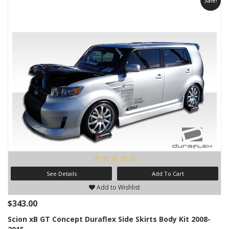
Sale!
See Details
Add To Cart
Add to Wishlist
$343.00
Scion xB GT Concept Duraflex Side Skirts Body Kit 2008-