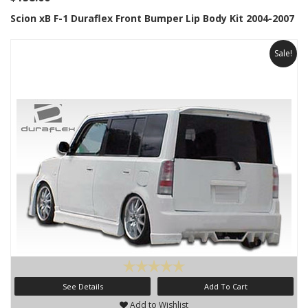
Scion xB F-1 Duraflex Front Bumper Lip Body Kit 2004-2007
Sale!
See Details
Add To Cart
Add to Wishlist