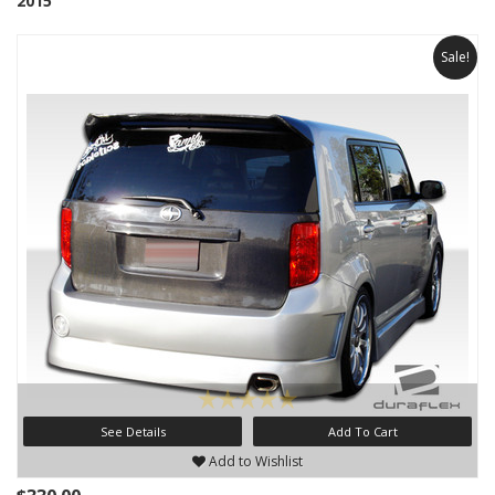
2015
Sale!
See Details
Add To Cart
Add to Wishlist