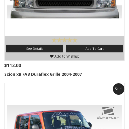
See Details
Add To Cart
Add to Wishlist
$112.00
Scion xB FAB Duraflex Grille 2004-2007
Sale!