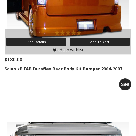
See Details
Add To Cart
Add to Wishlist
$180.00
Scion xB FAB Duraflex Rear Body Kit Bumper 2004-2007
Sale!