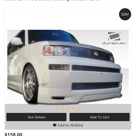
Sale!
See Details
Add To Cart
Add to Wishlist
$158.00