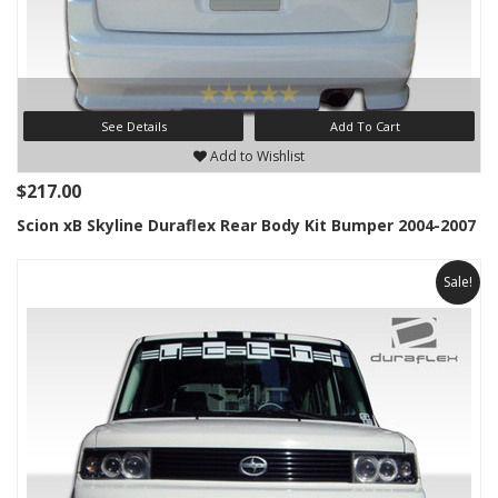
See Details
Add To Cart
Add to Wishlist
$217.00
Scion xB Skyline Duraflex Rear Body Kit Bumper 2004-2007
Sale!