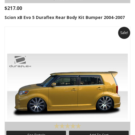
$217.00
Scion xB Evo 5 Duraflex Rear Body Kit Bumper 2004-2007
Sale!
See Details
Add To Cart