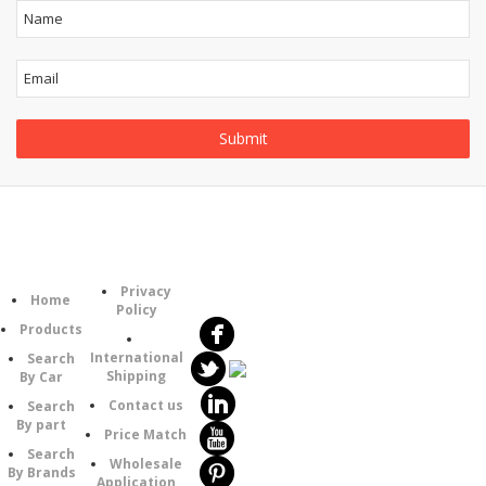
Follow
Information
Category
Us
Privacy
Home
Policy
Products
International
Search
Shipping
By Car
Contact us
Search
By part
Price Match
Search
Wholesale
By Brands
Application