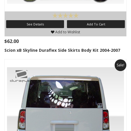
See Details
Add To Cart
Add to Wishlist
$62.00
Scion xB Skyline Duraflex Side Skirts Body Kit 2004-2007
Sale!