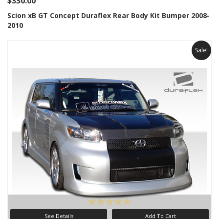
$330.00
Scion xB GT Concept Duraflex Rear Body Kit Bumper 2008-
2010
Sale!
See Details
Add To Cart