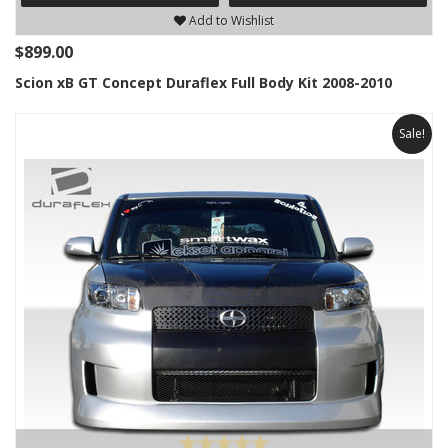
Add to Wishlist
$899.00
Scion xB GT Concept Duraflex Full Body Kit 2008-2010
Sale!