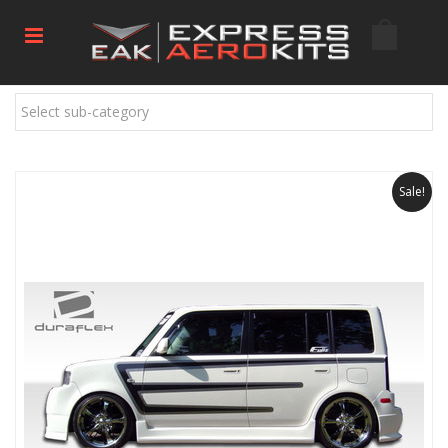
Select sub-category
Sale!