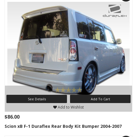
See Details
Add To Cart
Add to Wishlist
$86.00
Scion xB F-1 Duraflex Rear Body Kit Bumper 2004-2007