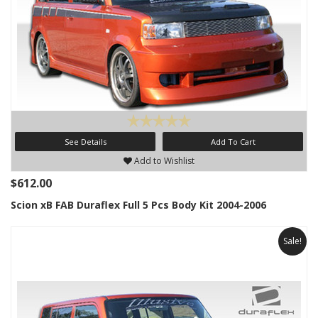
See Details
Add To Cart
Add to Wishlist
$612.00
Scion xB FAB Duraflex Full 5 Pcs Body Kit 2004-2006
Sale!