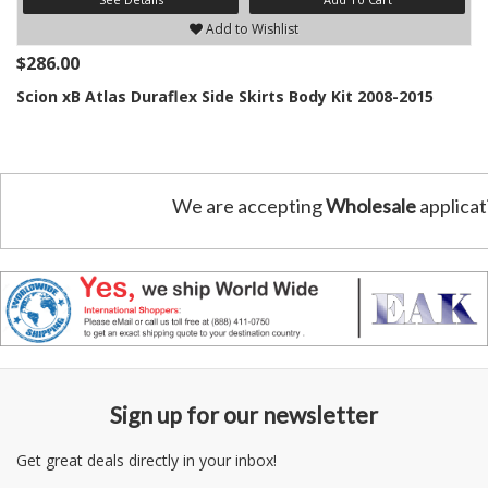
Add to Wishlist
$286.00
Scion xB Atlas Duraflex Side Skirts Body Kit 2008-2015
We are accepting
Wholesale
applicat
Sign up for our newsletter
Get great deals directly in your inbox!