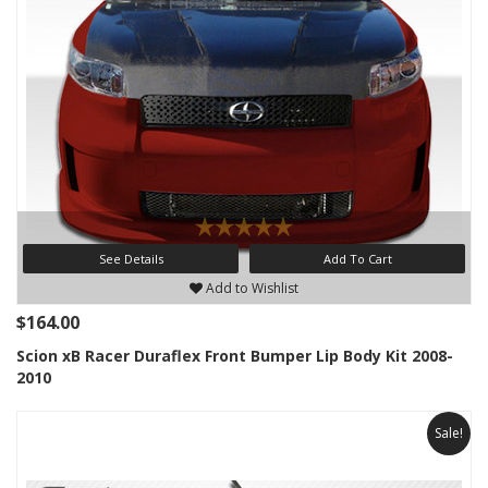
See Details
Add To Cart
Add to Wishlist
$164.00
Scion xB Racer Duraflex Front Bumper Lip Body Kit 2008-
2010
Sale!