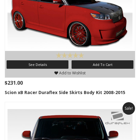
See Details
Add To Cart
Add to Wishlist
$231.00
Scion xB Racer Duraflex Side Skirts Body Kit 2008-2015
Sale!