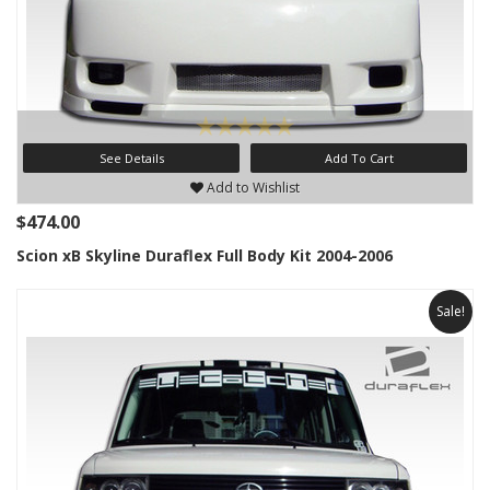
See Details
Add To Cart
Add to Wishlist
$474.00
Scion xB Skyline Duraflex Full Body Kit 2004-2006
Sale!