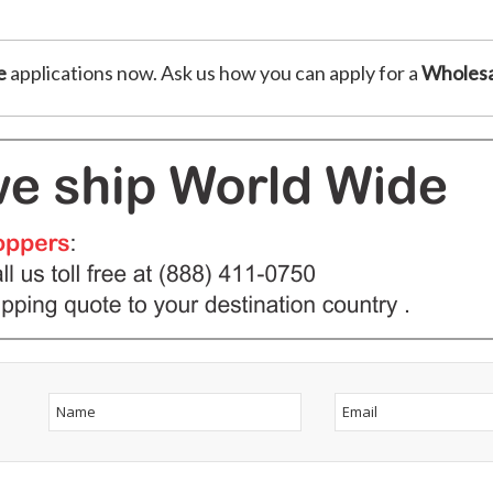
e
applications now. Ask us how you can apply for a
Wholesa