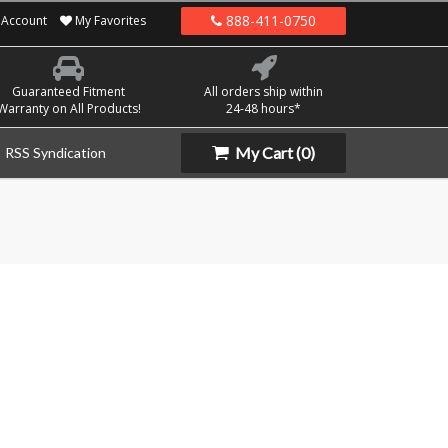
888-411-0750
Account
My Favorites
Guaranteed Fitment
All orders ship within
Warranty on All Products!
24-48 hours*
My Cart
(0)
RSS Syndication