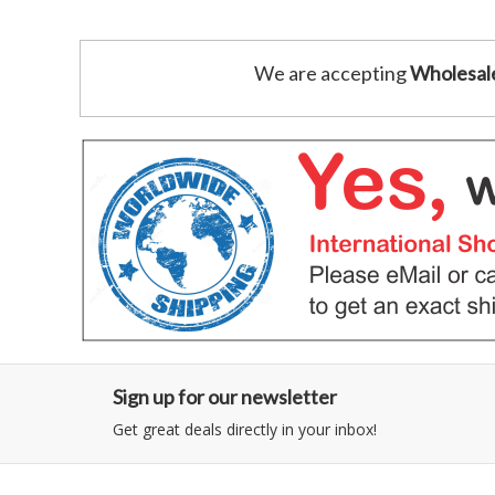
We are accepting
Wholesal
Sign up for our newsletter
Get great deals directly in your inbox!