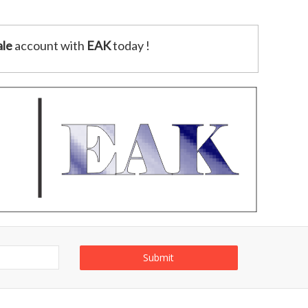
le
account with
EAK
today !