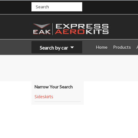
Home
Products
Search by car
Narrow Your Search
Sideskirts