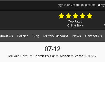
Sign in
or
Create an account
My 
Top Rated
Online Store
About Us
Policies
Blog
Military Discount
News
Contact Us
07-12
You Are Here:
Search By Car
Nissan
Versa
07-12