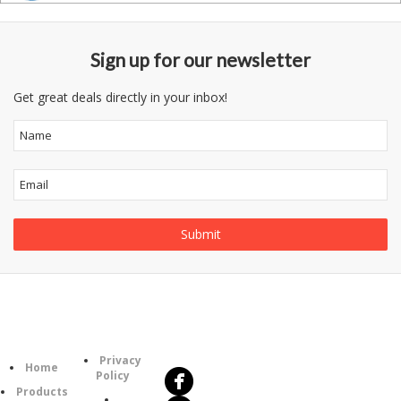
Sign up for our newsletter
Get great deals directly in your inbox!
Follow
Information
Us
Category
Privacy
Home
Policy
Products