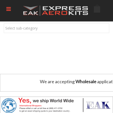
Select sub-category
We are accepting
Wholesale
applicat